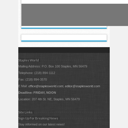
Staples World
Mailing Address: P.O. Box 100 Staples, MN 56479
Telephone: (218) 894-1112
Fax: (218) 894-3570
E Mail:
office@staplesworld.com
;
editor@staplesworld.com
Deadline: FRIDAY, NOON
Location: 207 4th St. NE, Staples, MN 56479
Site Links
Sign Up For Breaking News
Stay informed on our latest news!