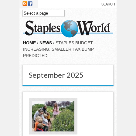
Skip to main content
HOME
/
NEWS
/ STAPLES BUDGET
INCREASING, SMALLER TAX BUMP
PREDICTED
September 2025