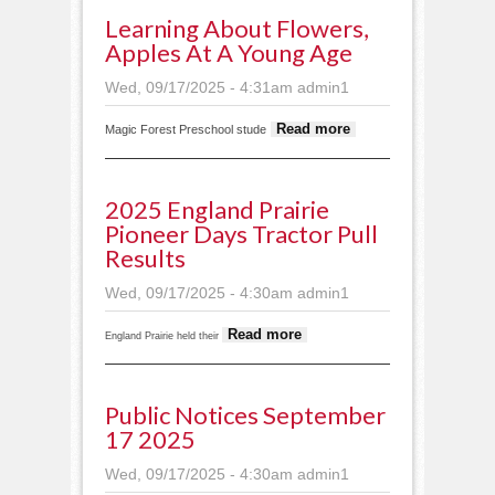
Learning About Flowers,
Apples At A Young Age
Wed, 09/17/2025 - 4:31am
admin1
about
Read more
Magic Forest Preschool stude
Learning
about
flowers,
2025 England Prairie
apples at
Pioneer Days Tractor Pull
a young
Results
age
Wed, 09/17/2025 - 4:30am
admin1
about 2025
Read more
England Prairie held their
England Prairie
Pioneer Days
tractor pull
Public Notices September
results
17 2025
Wed, 09/17/2025 - 4:30am
admin1