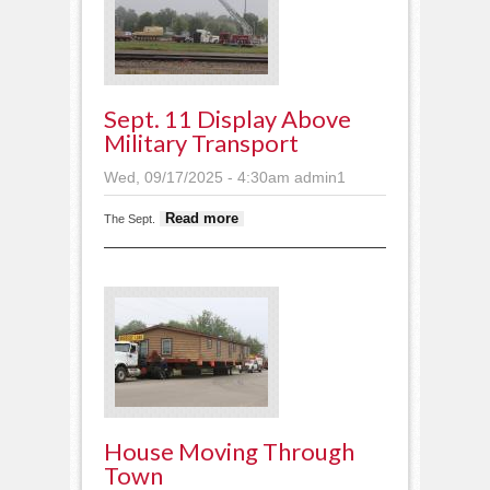
Sept. 11 Display Above
Military Transport
Wed, 09/17/2025 - 4:30am
admin1
about Sept. 11 display
Read more
The Sept.
above military transport
House Moving Through
Town