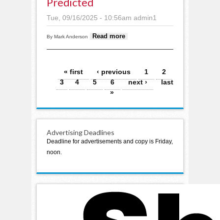
Predicted
Tue, 09/16/2025 - 10:56am
admin1
about Staples
Read more
By Mark Anderson
budget increasing,
smaller tax bump
predicted
Pages
« first
‹ previous
1
2
3
4
5
6
next ›
last
»
Advertising Deadlines
Deadline for advertisements and copy is Friday,
noon.