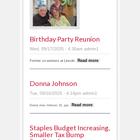
Birthday Party Reunion
Wed, 09/17/2025 - 4:30am
admin1
about
Read more
Former co-workers at Lincoln
Birthday
party
reunion
Donna Johnson
Tue, 09/16/2025 - 4:14pm
admin1
about
Read more
Donna Joan Johnson, 91, pas
Donna
Johnson
Staples Budget Increasing,
Smaller Tax Bump