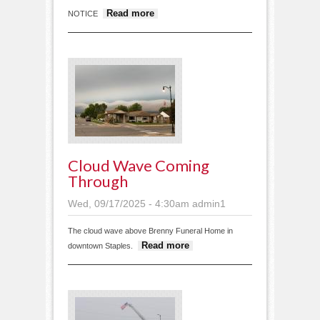
about Public Notices
Read more
NOTICE
September 17 2025
Cloud Wave Coming
Through
Wed, 09/17/2025 - 4:30am
admin1
The cloud wave above Brenny Funeral Home in
about Cloud
Read more
downtown Staples.
wave coming
through