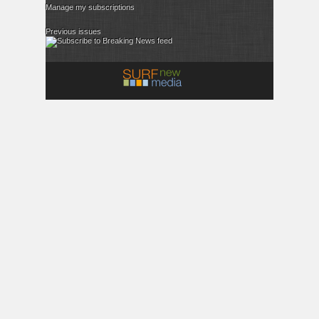
Manage my subscriptions
Previous issues