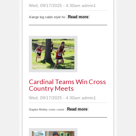
Wed, 09/17/2025 - 4:30am
admin1
about House
Read more
A large log cabin style ho
moving
through town
Cardinal Teams Win Cross
Country Meets
Wed, 09/17/2025 - 4:30am
admin1
about
Read more
Staples-Motley cross countr
Cardinal
teams win
cross country
meets