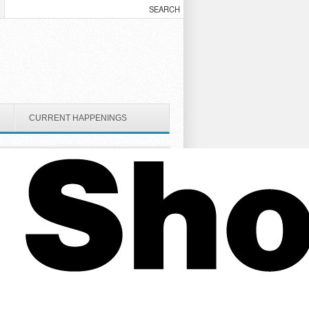
CURRENT HAPPENINGS