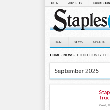
Skip to main content
LOGIN
ADVERTISE
SUBMISSIO
HOME
NEWS
SPORTS
HOME
/
NEWS
/ TODD COUNTY TO 
September 2025
Stap
Truc
Wed, 0