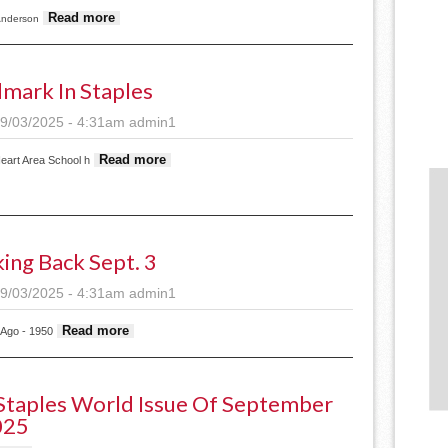
about Staples City Council to wait on food truck cha
Read more
Anderson
mark In Staples
9/03/2025 - 4:31am
admin1
about Landmark in Staples
Read more
eart Area School h
ing Back Sept. 3
9/03/2025 - 4:31am
admin1
about Looking back Sept. 3
Read more
 Ago - 1950
taples World Issue Of September
025