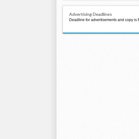
Advertising Deadlines
Deadline for advertisements and copy is 