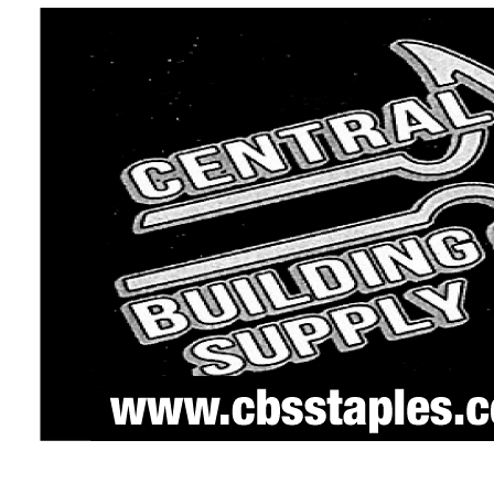
ing permit