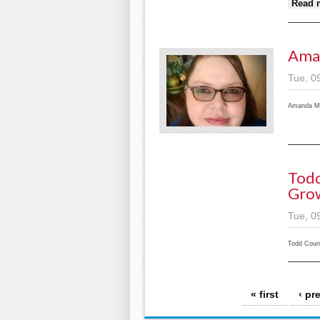
Read 
Ama
Tue, 0
Amanda Mc
Todd
Grow
Tue, 0
Todd Coun
Pages
« first
‹ pr