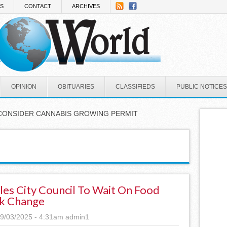
NS
CONTACT
ARCHIVES
OPINION
OBITUARIES
CLASSIFIEDS
PUBLIC NOTICES
CONSIDER CANNABIS GROWING PERMIT
les City Council To Wait On Food
k Change
9/03/2025 - 4:31am
admin1