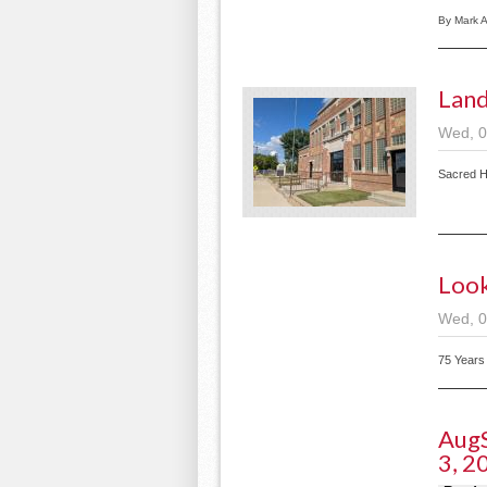
By Mark 
Land
Wed, 0
Sacred H
Look
Wed, 0
75 Years
AugS
3, 2