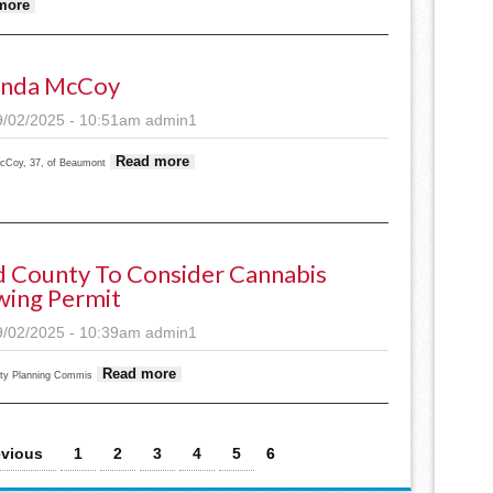
about AugStaples World issue of September 3, 2025
more
nda McCoy
9/02/2025 - 10:51am
admin1
about Amanda McCoy
Read more
Coy, 37, of Beaumont
 County To Consider Cannabis
ing Permit
9/02/2025 - 10:39am
admin1
about Todd County to consider cannabis grow
Read more
ty Planning Commis
evious
1
2
3
4
5
6