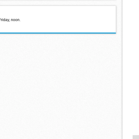
Friday, noon.