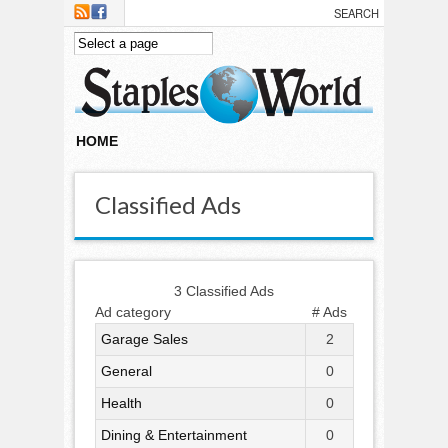
Skip to main content
HOME
Classified Ads
3 Classified Ads
Ad category
# Ads
Garage Sales
2
General
0
Health
0
Dining & Entertainment
0