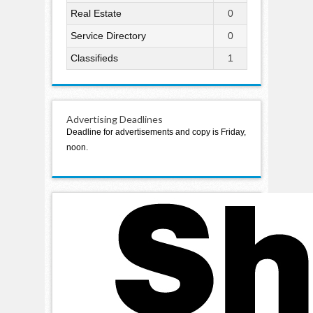
Real Estate
0
Service Directory
0
Classifieds
1
Advertising Deadlines
Deadline for advertisements and copy is Friday,
noon.