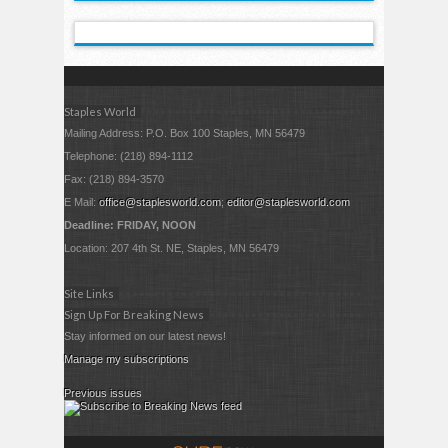
Staples World
Mailing Address: P.O. Box 100 Staples, MN 56479
Telephone: (218) 894-1112
Fax: (218) 894-3570
E Mail:
office@staplesworld.com
;
editor@staplesworld.com
Deadline: FRIDAY, NOON
Location: 207 4th St. NE, Staples, MN 56479
Site Links
Sign Up For Breaking News
Stay informed on our latest news!
Manage my subscriptions
Previous issues