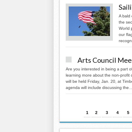
Sail
A bald 
the sec
World 
our fla
recogni
Arts Council Meet
Are you interested in being a part 
learning more about the non-profit
will be held Friday, Jan. 20, at Ti
agenda will include discussing the..
Pages
1
2
3
4
5