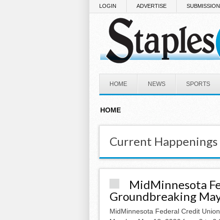
Skip to main content
LOGIN
ADVERTISE
SUBMISSIO
HOME
NEWS
SPORTS
HOME
Current Happenings
MidMinnesota Fe
Groundbreaking May 
MidMinnesota Federal Credit Unio