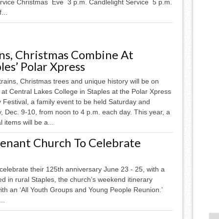
vice Christmas Eve 3 p.m. Candlelight Service 5 p.m.
...
ins, Christmas Combine At
les’ Polar Xpress
rains, Christmas trees and unique history will be on
 at Central Lakes College in Staples at the Polar Xpress
 Festival, a family event to be held Saturday and
, Dec. 9-10, from noon to 4 p.m. each day. This year, a
 items will be a...
nant Church To Celebrate
lebrate their 125th anniversary June 23 - 25, with a
ted in rural Staples, the church’s weekend itinerary
with an ‘All Youth Groups and Young People Reunion.’
..