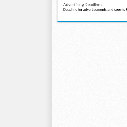
Advertising Deadlines
Deadline for advertisements and copy is 