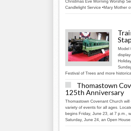
Christmas Eve Morning Worship Ser
Candlelight Service •Mary Mother of
Tra
Stap
Model t
display
Holiday
Sunday
Festival of Trees and more historical
Thomastown Cove
125th Anniversary
Thomastown Covenant Church will ce
variety of events for all ages. Loca
begins Friday, June 23, at 7 p.m., 
Saturday, June 24, an Open House.