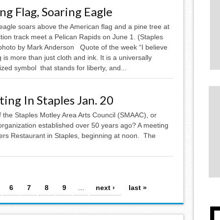
ing Flag, Soaring Eagle
eagle soars above the American flag and a pine tree at
tion track meet a Pelican Rapids on June 1. (Staples
photo by Mark Anderson Quote of the week “I believe
g is more than just cloth and ink. It is a universally
zed symbol that stands for liberty, and...
ing In Staples Jan. 20
of the Staples Motley Area Arts Council (SMAAC), or
 organization established over 50 years ago? A meeting
mbers Restaurant in Staples, beginning at noon. The
.
6
7
8
9
…
next ›
last »