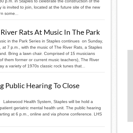
 p.m. in Staples to celebrate the construction of the
invited to join, located at the future site of the new
rn some...
River Rats At Music In The Park
sic in the Park Series in Staples continues on Sunday,
, at 7 p.m., with the music of The River Rats, a Staples
and. Bring a lawn chair. Comprised of 15 musicians
of them former or current music teachers), The River
ay a variety of 1970s classic rock tunes that...
 Public Hearing To Close
Lakewood Health System, Staples will be hold a
patient geriatric mental health unit. The public hearing
arting at 6 p.m., online and via phone conference. LHS