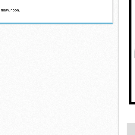
Friday, noon.