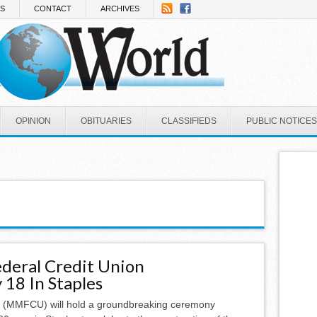
NS
CONTACT
ARCHIVES
OPINION
OBITUARIES
CLASSIFIEDS
PUBLIC NOTICES
deral Credit Union
18 In Staples
n (MMFCU) will hold a groundbreaking ceremony