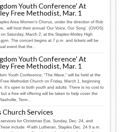
ngdom Youth Conference’ At
ey Free Methodist, Mar. 1
aples Area Women’s Chorus, under the direction of Rob
ve, will host their annual ‘Our Voice, Our Song’ (OVOS)
l on Saturday, March 2, at the Staples-Motley High
gym. The concert begins at 7 p.m. and tickets will be
ual event that the...
ngdom Youth Conference’ At
ey Free Methodist, Mar. 1
dom Youth Conference, “The Wave,” will be held at the
 Free Methodist Church on Friday, March 1, beginning
m. It’s open to both youth and adults. There is no cost to
 but a free will offering will be taken to help cover the
ashville, Tenn...
s Church Services
 services for Christmas Eve, Sunday, Dec. 24, and
ese include: •Faith Lutheran, Staples Dec. 24 9 a.m.