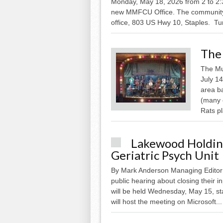
Monday, May 18, 2026 from 2 to 2:30
new MMFCU Office. The community is 
office, 803 US Hwy 10, Staples. Tu
The 
The Mu
July 14
area b
(many 
Rats pl
Lakewood Holding
Geriatric Psych Unit
By Mark Anderson Managing Editor 
public hearing about closing their in
will be held Wednesday, May 15, st
will host the meeting on Microsoft...