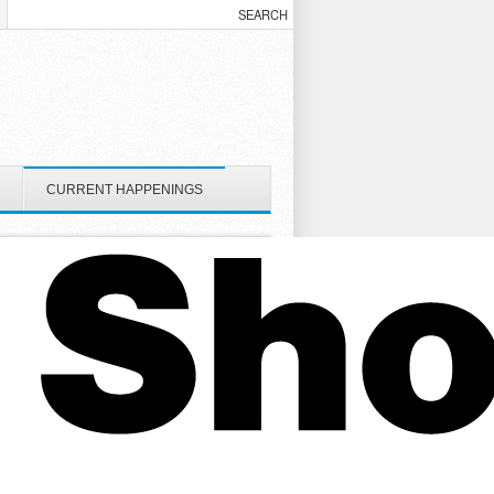
CURRENT HAPPENINGS