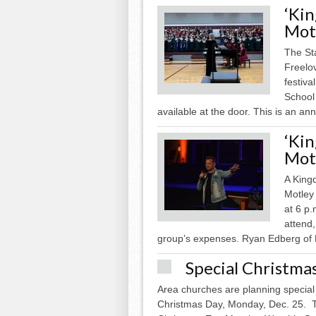
‘Ki
Motl
The St
Freelo
festiva
School 
available at the door. This is an ann
‘Ki
Motl
A King
Motley
at 6 p.
attend,
group’s expenses. Ryan Edberg of N
Special Christma
Area churches are planning special
Christmas Day, Monday, Dec. 25. Th