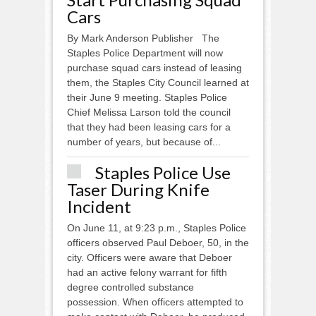
Cars
By Mark Anderson Publisher The
Staples Police Department will now
purchase squad cars instead of leasing
them, the Staples City Council learned at
their June 9 meeting. Staples Police
Chief Melissa Larson told the council
that they had been leasing cars for a
number of years, but because of...
Staples Police Use
Taser During Knife
Incident
On June 11, at 9:23 p.m., Staples Police
officers observed Paul Deboer, 50, in the
city. Officers were aware that Deboer
had an active felony warrant for fifth
degree controlled substance
possession. When officers attempted to