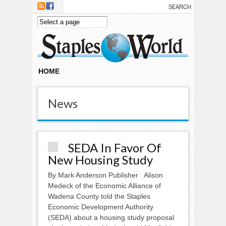
Skip to main content
HOME
News
SEDA In Favor Of
New Housing Study
By Mark Anderson Publisher Alison
Medeck of the Economic Alliance of
Wadena County told the Staples
Economic Development Authority
(SEDA) about a housing study proposal