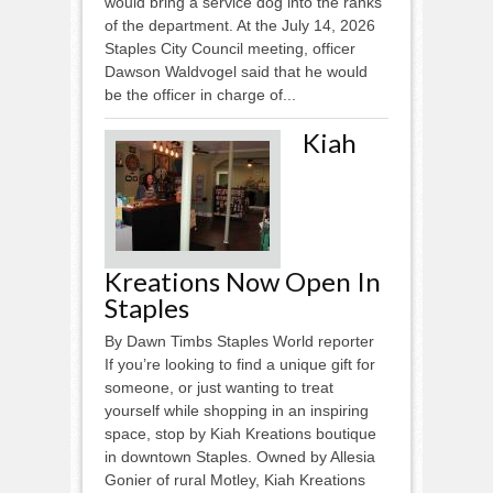
would bring a service dog into the ranks
of the department. At the July 14, 2026
Staples City Council meeting, officer
Dawson Waldvogel said that he would
be the officer in charge of...
Kiah
Kreations Now Open In
Staples
By Dawn Timbs Staples World reporter
If you’re looking to find a unique gift for
someone, or just wanting to treat
yourself while shopping in an inspiring
space, stop by Kiah Kreations boutique
in downtown Staples. Owned by Allesia
Gonier of rural Motley, Kiah Kreations