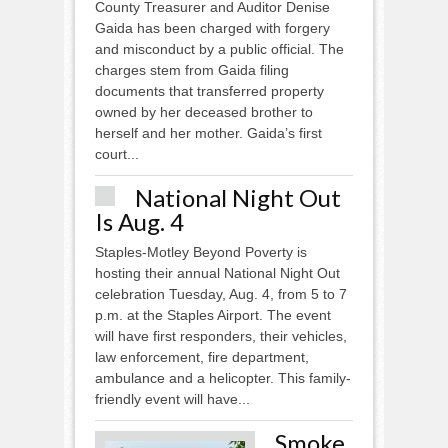
County Treasurer and Auditor Denise
Gaida has been charged with forgery
and misconduct by a public official. The
charges stem from Gaida filing
documents that transferred property
owned by her deceased brother to
herself and her mother. Gaida’s first
court...
National Night Out
Is Aug. 4
Staples-Motley Beyond Poverty is
hosting their annual National Night Out
celebration Tuesday, Aug. 4, from 5 to 7
p.m. at the Staples Airport. The event
will have first responders, their vehicles,
law enforcement, fire department,
ambulance and a helicopter. This family-
friendly event will have...
Smoke