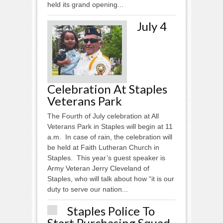
held its grand opening...
July 4
Celebration At Staples
Veterans Park
The Fourth of July celebration at All
Veterans Park in Staples will begin at 11
a.m. In case of rain, the celebration will
be held at Faith Lutheran Church in
Staples. This year’s guest speaker is
Army Veteran Jerry Cleveland of
Staples, who will talk about how “it is our
duty to serve our nation...
Staples Police To
Start Purchasing Squad