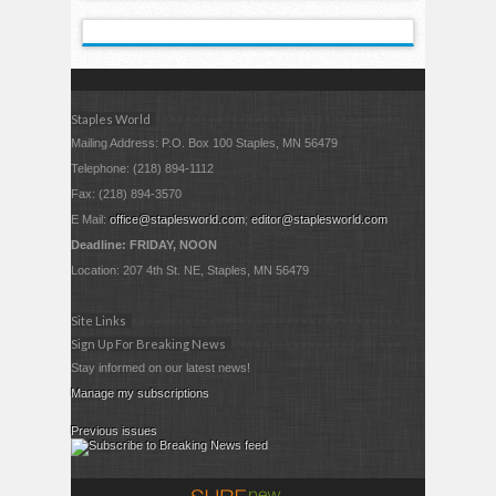
Staples World
Mailing Address: P.O. Box 100 Staples, MN 56479
Telephone: (218) 894-1112
Fax: (218) 894-3570
E Mail:
office@staplesworld.com
;
editor@staplesworld.com
Deadline: FRIDAY, NOON
Location: 207 4th St. NE, Staples, MN 56479
Site Links
Sign Up For Breaking News
Stay informed on our latest news!
Manage my subscriptions
Previous issues