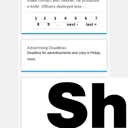
make contact with Deboer, he produced
a knife. Officers deployed less-...
Pages
1
2
3
4
5
6
7
8
9
…
next ›
last »
Advertising Deadlines
Deadline for advertisements and copy is Friday,
noon.