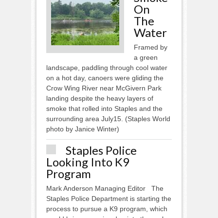
On
The
Water
Framed by
a green
landscape, paddling through cool water
on a hot day, canoers were gliding the
Crow Wing River near McGivern Park
landing despite the heavy layers of
smoke that rolled into Staples and the
surrounding area July15. (Staples World
photo by Janice Winter)
Staples Police
Looking Into K9
Program
Mark Anderson Managing Editor The
Staples Police Department is starting the
process to pursue a K9 program, which