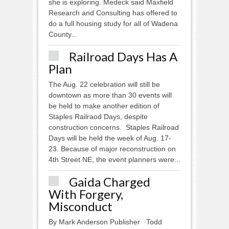
she is exploring. Medeck said Maxfield
Research and Consulting has offered to
do a full housing study for all of Wadena
County...
Railroad Days Has A
Plan
The Aug. 22 celebration will still be
downtown as more than 30 events will
be held to make another edition of
Staples Railraod Days, despite
construction concerns. Staples Railroad
Days will be held the week of Aug. 17-
23. Because of major reconstruction on
4th Street NE, the event planners were...
Gaida Charged
With Forgery,
Misconduct
By Mark Anderson Publisher Todd