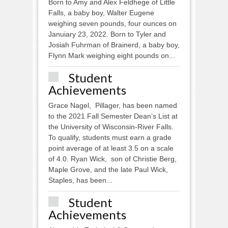
Born to Amy and Alex Feldhege of Little
Falls, a baby boy, Walter Eugene
weighing seven pounds, four ounces on
Januiary 23, 2022. Born to Tyler and
Josiah Fuhrman of Brainerd, a baby boy,
Flynn Mark weighing eight pounds on...
Student
Achievements
Grace Nagel, Pillager, has been named
to the 2021 Fall Semester Dean’s List at
the University of Wisconsin-River Falls.
To qualify, students must earn a grade
point average of at least 3.5 on a scale
of 4.0. Ryan Wick, son of Christie Berg,
Maple Grove, and the late Paul Wick,
Staples, has been...
Student
Achievements