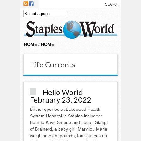
Skip to main content
HOME
/
HOME
Life Currents
Hello World
February 23, 2022
Births reported at Lakewood Health
System Hospital in Staples included:
Born to Kaye Smude and Logan Stangl
of Brainerd, a baby girl, Marvilou Marie
weighing eight pounds, four ounces on