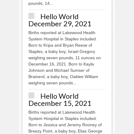
pounds, 14...
Hello World
December 29, 2021
Births reported at Lakewood Health
System Hospital in Staples included:
Born to Kripa and Bryan Reese of
Staples, a baby boy, Israel Gregory
weighing seven pounds, 11 ounces on
December 16, 2021. Born to Kayla
Johnson and Michael Sumser of
Brainerd, a baby boy, Oaklee William
weighing seven pounds...
Hello World
December 15, 2021
Births reported at Lakewood Health
System Hospital in Staples included:
Born to Jessica and Jeremy Rooney of
Breezy Point, a baby boy, Elias George