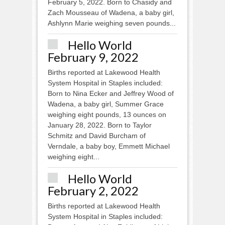
February 5, 2022. Born to Chasidy and
Zach Mousseau of Wadena, a baby girl,
Ashlynn Marie weighing seven pounds...
Hello World
February 9, 2022
Births reported at Lakewood Health
System Hospital in Staples included:
Born to Nina Ecker and Jeffrey Wood of
Wadena, a baby girl, Summer Grace
weighing eight pounds, 13 ounces on
January 28, 2022. Born to Taylor
Schmitz and David Burcham of
Verndale, a baby boy, Emmett Michael
weighing eight...
Hello World
February 2, 2022
Births reported at Lakewood Health
System Hospital in Staples included: