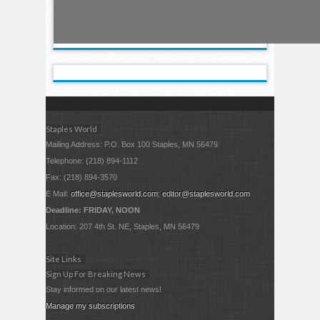
Staples World
Mailing Address: P.O. Box 100 Staples, MN 56479
Telephone: (218) 894-1112
Fax: (218) 894-3570
E Mail:
office@staplesworld.com
;
editor@staplesworld.com
Deadline: FRIDAY, NOON
Location: 207 4th St. NE, Staples, MN 56479
Site Links
Sign Up For Breaking News
Stay informed on our latest news!
Manage my subscriptions