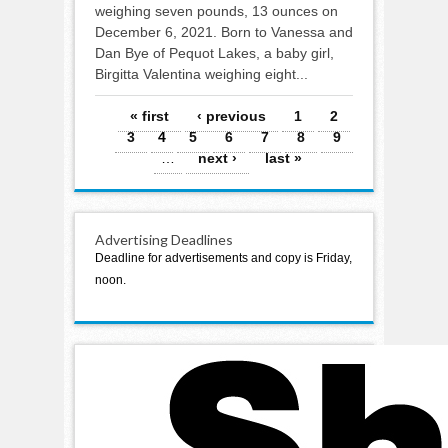
weighing seven pounds, 13 ounces on
December 6, 2021. Born to Vanessa and
Dan Bye of Pequot Lakes, a baby girl,
Birgitta Valentina weighing eight...
Pages
« first
‹ previous
1
2
3
4
5
6
7
8
9
…
next ›
last »
Advertising Deadlines
Deadline for advertisements and copy is Friday,
noon.