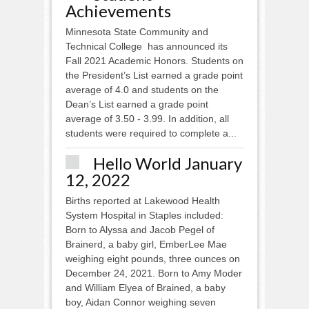
Achievements
Minnesota State Community and
Technical College has announced its
Fall 2021 Academic Honors. Students on
the President’s List earned a grade point
average of 4.0 and students on the
Dean’s List earned a grade point
average of 3.50 - 3.99. In addition, all
students were required to complete a...
Hello World January
12, 2022
Births reported at Lakewood Health
System Hospital in Staples included:
Born to Alyssa and Jacob Pegel of
Brainerd, a baby girl, EmberLee Mae
weighing eight pounds, three ounces on
December 24, 2021. Born to Amy Moder
and William Elyea of Brained, a baby
boy, Aidan Connor weighing seven