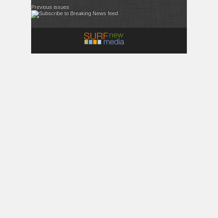
Previous issues