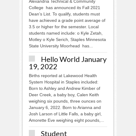
Alexandria Technical & Community
College has announced its Fall 2021
Dean’s List. To qualify, students must
have achieved a grade point average of
3.5 or higher for the semester. Local
students named include: o Kyle Zetah,
Motley o Kyle Serich, Staples Minnesota
State University Moorhead has...
Hello World January
19, 2022
Births reported at Lakewood Health
System Hospital in Staples included:
Born to Ashley and Andrew Kimber of
Deer Creek, a baby boy, Calen Keith
weighing six pounds, three ounces on
January 6, 2022. Born to Arianna and
Josh Larson of Little Falls, a baby girl,
Amorette Eve weighing eight pounds,...
Student