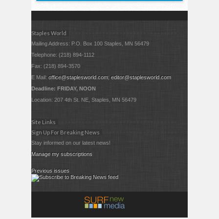
Staples World
Mailing Address: P.O. Box 100 Staples, MN 56479
Telephone: (218) 894-1112
Fax: (218) 894-3570
E Mail:
office@staplesworld.com
;
editor@staplesworld.com
Deadline: FRIDAY, NOON
Location: 207 4th St. NE, Staples, MN 56479
Site Links
Sign Up For Breaking News
Stay informed on our latest news!
Manage my subscriptions
Previous issues