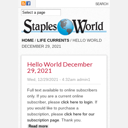
Skip to main content
HOME
/
LIFE CURRENTS
/ HELLO WORLD
DECEMBER 29, 2021
Hello World December
29, 2021
Wed, 12/29/2021 - 4:32am
admin1
Full text available to online subscribers
only. If you are a current online
subscriber, please
click here to login
. If
you would like to purchase a
subscription, please
click here for our
subscription page
. Thank you.
about Hello World December 29,
Read more