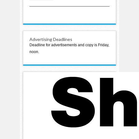
2021
Advertising Deadlines
Deadline for advertisements and copy is Friday,
noon.