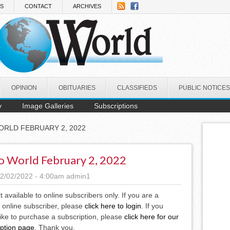
NS
CONTACT
ARCHIVES
OPINION
OBITUARIES
CLASSIFIEDS
PUBLIC NOTICES
y
Image Galleries
Subscriptions
ORLD FEBRUARY 2, 2022
o World February 2, 2022
2/02/2022 - 4:00am
admin1
xt available to online subscribers only. If you are a
 online subscriber, please
click here to login
. If you
ike to purchase a subscription, please
click here for our
iption page
. Thank you.