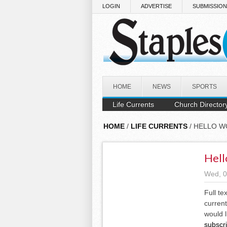
Skip to main content
LOGIN
ADVERTISE
SUBMISSIO
HOME
NEWS
SPORTS
Life Currents
Church Director
HOME
/
LIFE CURRENTS
/ HELLO W
Hell
Wed, 0
Full te
current
would l
subscr