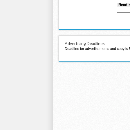
Read 
Advertising Deadlines
Deadline for advertisements and copy is 