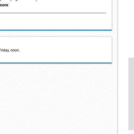
about Hello World February 2, 2022
more
Friday, noon.