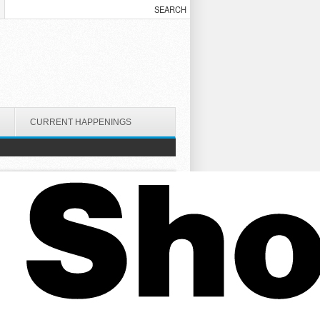
CURRENT HAPPENINGS