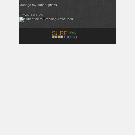
Manage my subscriptions
Previous issues