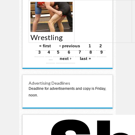
Wrestling
Pages
« first
‹ previous
1
2
3
4
5
6
7
8
9
…
next ›
last »
Advertising Deadlines
Deadline for advertisements and copy is Friday,
noon.