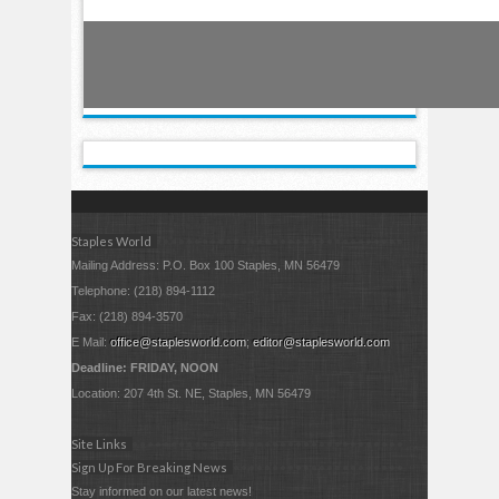
Staples World
Mailing Address: P.O. Box 100 Staples, MN 56479
Telephone: (218) 894-1112
Fax: (218) 894-3570
E Mail:
office@staplesworld.com
;
editor@staplesworld.com
Deadline: FRIDAY, NOON
Location: 207 4th St. NE, Staples, MN 56479
Site Links
Sign Up For Breaking News
Stay informed on our latest news!