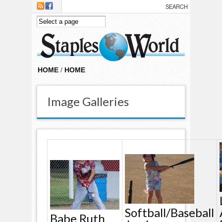
Skip to main content
HOME
/
HOME
Image Galleries
Softball/baseball
Babe Ruth