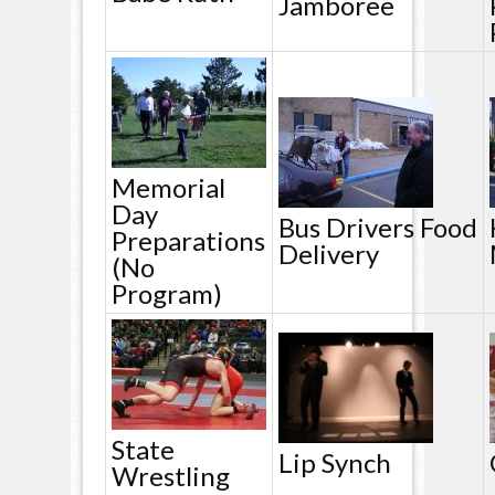
Jamboree
Memorial
Day
Bus Drivers Food
Preparations
Delivery
(no
Program)
State
Lip Synch
Wrestling