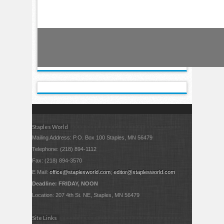
Staples World
Mailing Address: P.O. Box 100 Staples, MN 56479
Telephone: (218) 894-1112
Fax: (218) 894-3570
E Mail:
office@staplesworld.com
;
editor@staplesworld.com
Deadline: FRIDAY, NOON
Location: 207 4th St. NE, Staples, MN 56479
Site Links