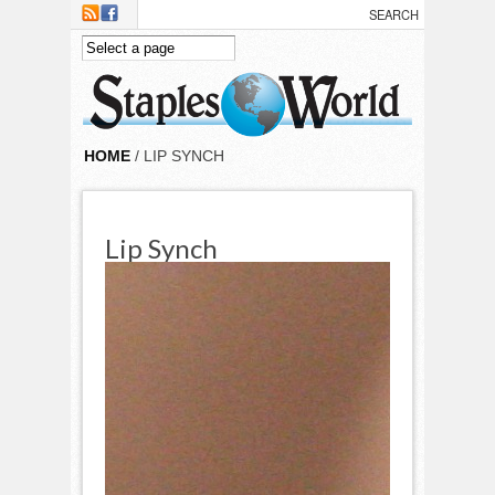
Skip to main content
HOME
/ LIP SYNCH
Lip Synch