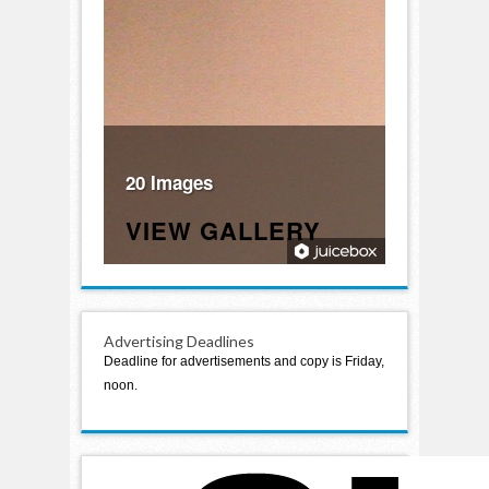
20 Images
VIEW GALLERY
Advertising Deadlines
Deadline for advertisements and copy is Friday,
noon.