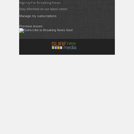
Sign Up For Breaking News
Stay informed on our latest news!
Manage my subscriptions
Previous issues