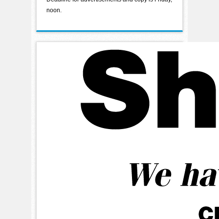
noon.