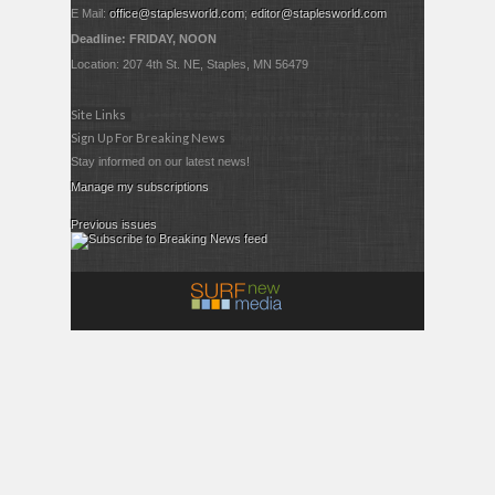
E Mail:
office@staplesworld.com
;
editor@staplesworld.com
Deadline: FRIDAY, NOON
Location: 207 4th St. NE, Staples, MN 56479
Site Links
Sign Up For Breaking News
Stay informed on our latest news!
Manage my subscriptions
Previous issues