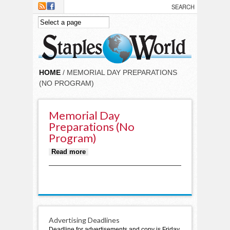
Skip to main content
HOME
/ MEMORIAL DAY PREPARATIONS
(NO PROGRAM)
Memorial Day
Preparations (no
Program)
about Memorial Day preparations
Read more
(no program)
Advertising Deadlines
Deadline for advertisements and copy is Friday,