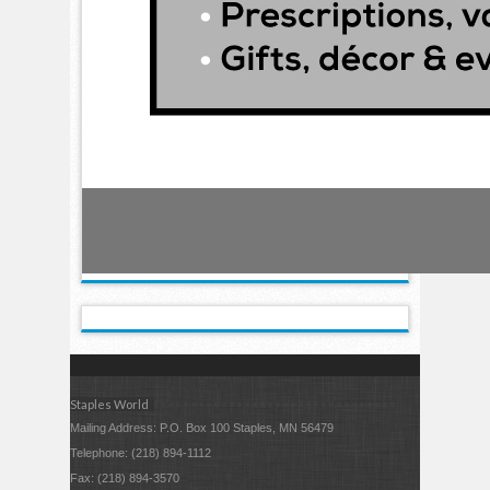
Staples World
Mailing Address: P.O. Box 100 Staples, MN 56479
Telephone: (218) 894-1112
Fax: (218) 894-3570