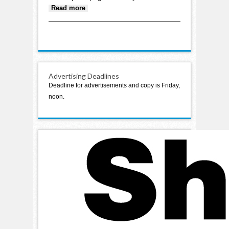
about Hearing and vision
Read more
benefits only a few veterans
utilize
Advertising Deadlines
Deadline for advertisements and copy is Friday,
noon.