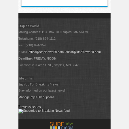
Staples World
Mailing Address: P.O. Box 100 Staples, MN 56479
Telephone: (218) 894-1112
Fax: (218) 894-3570
E Mail:
office@staplesworld.com
;
editor@staplesworld.com
Deadline: FRIDAY, NOON
Location: 207 4th St. NE, Staples, MN 56479
Site Links
Sign Up For Breaking News
Stay informed on our latest news!
Manage my subscriptions
Previous issues