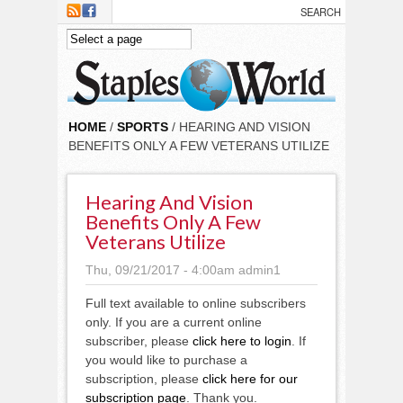
Skip to main content
HOME
/
SPORTS
/ HEARING AND VISION
BENEFITS ONLY A FEW VETERANS UTILIZE
Hearing And Vision
Benefits Only A Few
Veterans Utilize
Thu, 09/21/2017 - 4:00am
admin1
Full text available to online subscribers
only. If you are a current online
subscriber, please
click here to login
. If
you would like to purchase a
subscription, please
click here for our
subscription page
. Thank you.