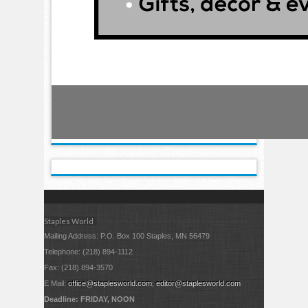
Staples World
Mailing Address: P.O. Box 100 Staples, MN 56479
Telephone: (218) 894-1112
Fax: (218) 894-3570
E Mail:
office@staplesworld.com
;
editor@staplesworld.com
Deadline: FRIDAY, NOON