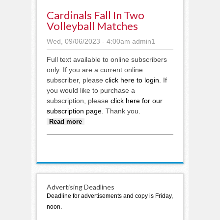
Cardinals Fall In Two
Volleyball Matches
Wed, 09/06/2023 - 4:00am
admin1
Full text available to online subscribers
only. If you are a current online
subscriber, please
click here to login
. If
you would like to purchase a
subscription, please
click here for our
subscription page
. Thank you.
about Cardinals fall in two
Read more
volleyball matches
Advertising Deadlines
Deadline for advertisements and copy is Friday,
noon.