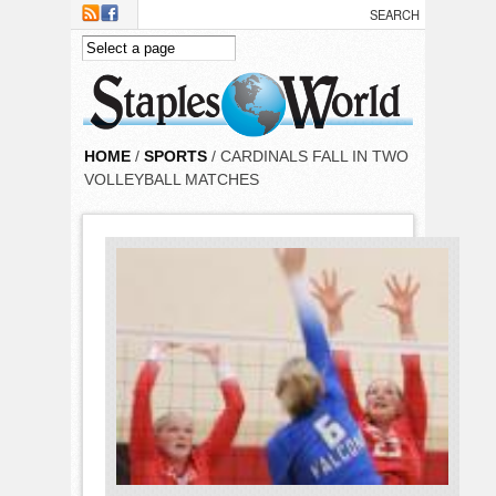
Skip to main content
HOME
/
SPORTS
/ CARDINALS FALL IN TWO
VOLLEYBALL MATCHES