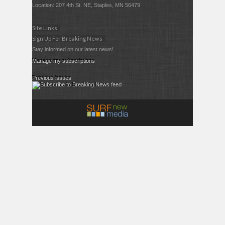
Location: 207 4th St. NE, Staples, MN 56479
Site Links
Sign Up For Breaking News
Stay informed on our latest news!
Manage my subscriptions
Previous issues