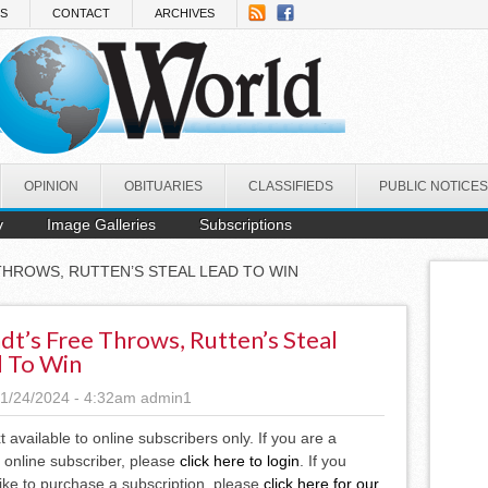
NS
CONTACT
ARCHIVES
OPINION
OBITUARIES
CLASSIFIEDS
PUBLIC NOTICES
y
Image Galleries
Subscriptions
THROWS, RUTTEN’S STEAL LEAD TO WIN
dt’s Free Throws, Rutten’s Steal
 To Win
1/24/2024 - 4:32am
admin1
xt available to online subscribers only. If you are a
 online subscriber, please
click here to login
. If you
ike to purchase a subscription, please
click here for our