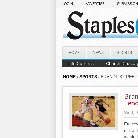
Skip to main content
LOGIN
ADVERTISE
SUBMISSIO
HOME
NEWS
SPORTS
Life Currents
Church Director
HOME
/
SPORTS
/ BRANDT’S FREE 
Bran
Lead
Wed, 0
Full te
current
would l