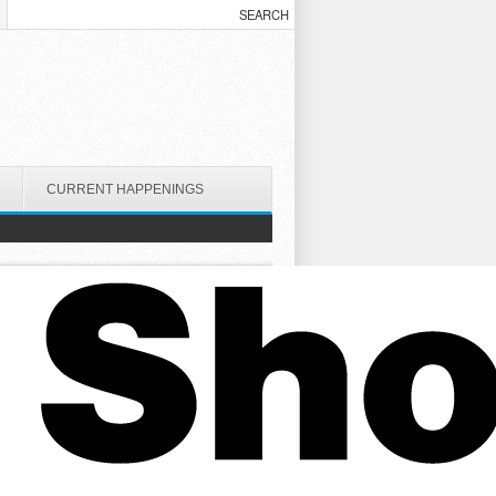
CURRENT HAPPENINGS