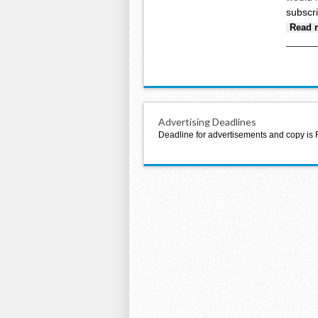
subscr
Read 
Advertising Deadlines
Deadline for advertisements and copy is 