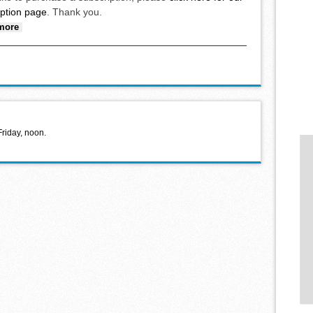
iption page
. Thank you.
about Brandt’s free throws, Rutten’s steal lead to win
more
Friday, noon.