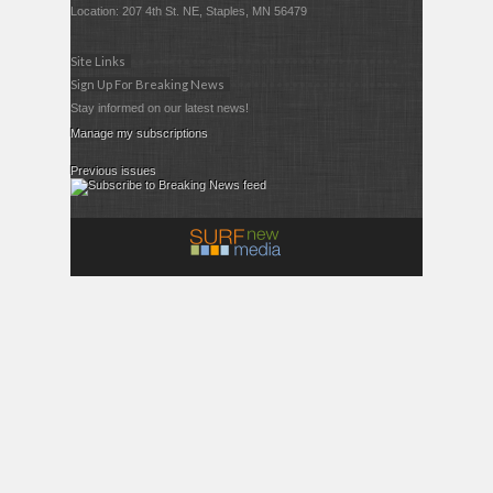
Location: 207 4th St. NE, Staples, MN 56479
Site Links
Sign Up For Breaking News
Stay informed on our latest news!
Manage my subscriptions
Previous issues