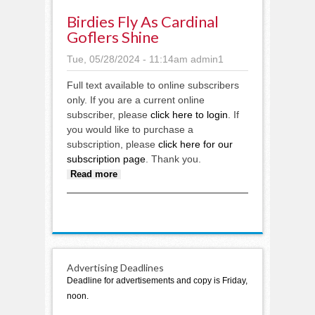
Birdies Fly As Cardinal
Goflers Shine
Tue, 05/28/2024 - 11:14am
admin1
Full text available to online subscribers
only. If you are a current online
subscriber, please
click here to login
. If
you would like to purchase a
subscription, please
click here for our
subscription page
. Thank you.
about Birdies fly as Cardinal
Read more
goflers shine
Advertising Deadlines
Deadline for advertisements and copy is Friday,
noon.