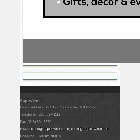
Staples World
Mailing Address: P.O. Box 100 Staples, MN 56479
Telephone: (218) 894-1112
Fax: (218) 894-3570
E Mail:
office@staplesworld.com
;
editor@staplesworld.com
Deadline: FRIDAY, NOON