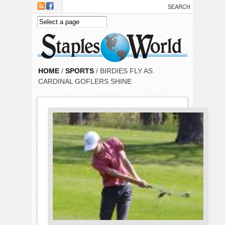
Skip to main content
HOME
/
SPORTS
/ BIRDIES FLY AS
CARDINAL GOFLERS SHINE