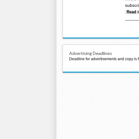
subscr
Read 
Advertising Deadlines
Deadline for advertisements and copy is 