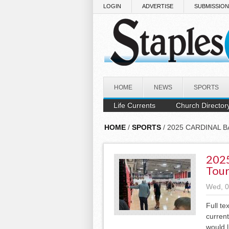
Skip to main content
LOGIN
ADVERTISE
SUBMISSIO
HOME
NEWS
SPORTS
Life Currents
Church Director
HOME
/
SPORTS
/ 2025 CARDINAL
2025
Tou
Wed, 0
Full te
current
would l