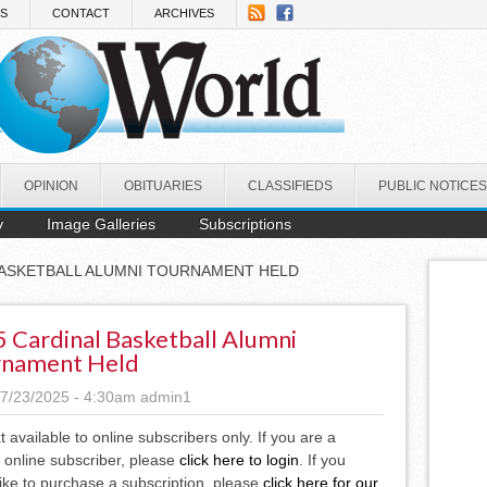
NS
CONTACT
ARCHIVES
OPINION
OBITUARIES
CLASSIFIEDS
PUBLIC NOTICES
y
Image Galleries
Subscriptions
 BASKETBALL ALUMNI TOURNAMENT HELD
 Cardinal Basketball Alumni
rnament Held
7/23/2025 - 4:30am
admin1
xt available to online subscribers only. If you are a
 online subscriber, please
click here to login
. If you
ike to purchase a subscription, please
click here for our