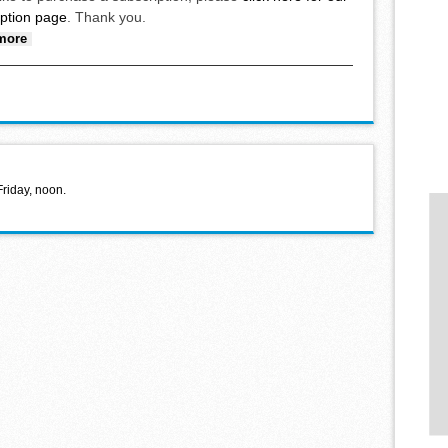
iption page
. Thank you.
about 2025 Cardinal Basketball Alumni Tournament held
more
Friday, noon.