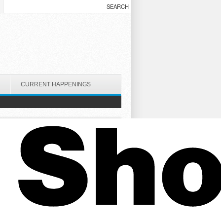
CURRENT HAPPENINGS