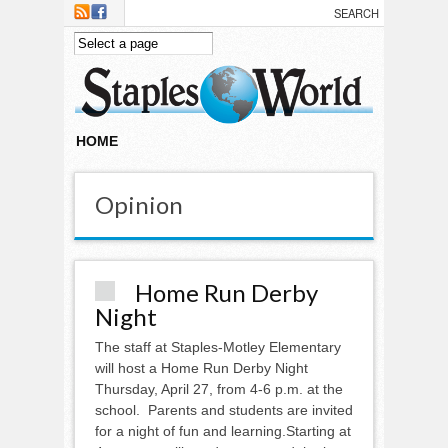
Skip to main content
HOME
Opinion
Home Run Derby
Night
The staff at Staples-Motley Elementary
will host a Home Run Derby Night
Thursday, April 27, from 4-6 p.m. at the
school. Parents and students are invited
for a night of fun and learning.Starting at