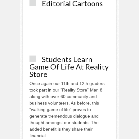
Editorial Cartoons
Students Learn
Game Of Life At Reality
Store
Once again our 11th and 12th graders
took part in our “Reality Store” Mar. 8
along with over 60 community and
business volunteers. As before, this
“walking game of life” proves to
generate tremendous dialogue and
thought amongst our students. The
added benefit is they share their
financial...