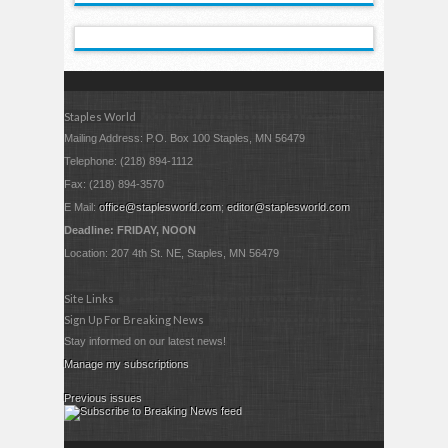
Staples World
Mailing Address: P.O. Box 100 Staples, MN 56479
Telephone: (218) 894-1112
Fax: (218) 894-3570
E Mail:
office@staplesworld.com
;
editor@staplesworld.com
Deadline: FRIDAY, NOON
Location: 207 4th St. NE, Staples, MN 56479
Site Links
Sign Up For Breaking News
Stay informed on our latest news!
Manage my subscriptions
Previous issues