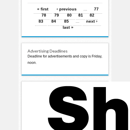
Pages
« first
‹ previous
…
77
78
79
80
81
82
83
84
85
…
next ›
last »
Advertising Deadlines
Deadline for advertisements and copy is Friday,
noon.