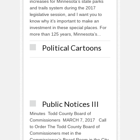
increases for Minnesota’s state parks
and trails system during the 2017
legislative session, and I want you to
know why it’s important to make an
investment in these special places. For
more than 125 years, Minnesota’s...
Political Cartoons
Public Notices III
Minutes Todd County Board of
Commissioners MARCH 7, 2017 Call
to Order The Todd County Board of
Commissioners met in the
Commissioner’s Board Room in the City