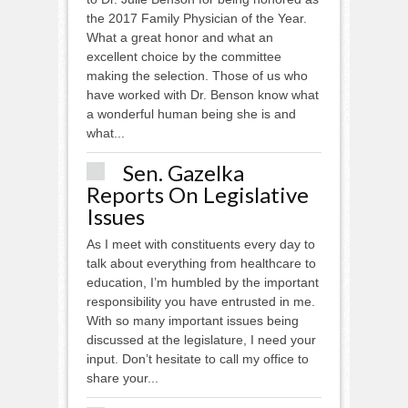
the 2017 Family Physician of the Year.
What a great honor and what an
excellent choice by the committee
making the selection. Those of us who
have worked with Dr. Benson know what
a wonderful human being she is and
what...
Sen. Gazelka
Reports On Legislative
Issues
As I meet with constituents every day to
talk about everything from healthcare to
education, I’m humbled by the important
responsibility you have entrusted in me.
With so many important issues being
discussed at the legislature, I need your
input. Don’t hesitate to call my office to
share your...