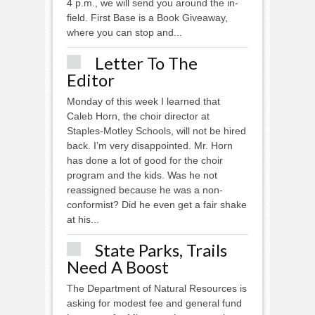
4 p.m., we will send you around the in-
field. First Base is a Book Giveaway,
where you can stop and...
Letter To The
Editor
Monday of this week I learned that
Caleb Horn, the choir director at
Staples-Motley Schools, will not be hired
back. I’m very disappointed. Mr. Horn
has done a lot of good for the choir
program and the kids. Was he not
reassigned because he was a non-
conformist? Did he even get a fair shake
at his...
State Parks, Trails
Need A Boost
The Department of Natural Resources is
asking for modest fee and general fund