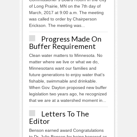
of Long Prairie, MN on the 7th day of
March, 2017 at 9:00 a.m. The meeting
was called to order by Chairperson
Erickson. The meeting was...
Progress Made On
Buffer Requirement
Clean water matters to Minnesota. No
matter where we live or what we do,
Minnesotans want our families and
future generations to enjoy water that’s
fishable, swimmable and drinkable.
When Gov. Dayton proposed new buffer
legislation two years ago, he recognized
that we are at a watershed moment in...
Letters To The
Editor
Benson earned award Congratulations
to Dr. Julie Benson for being honored as