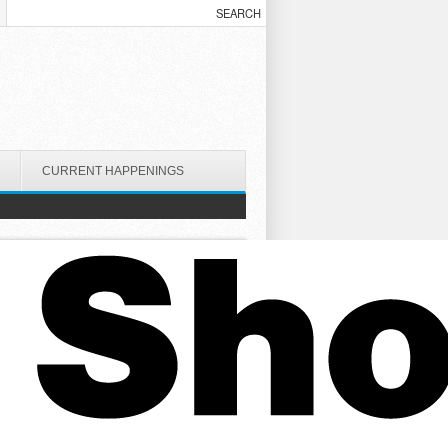
CURRENT HAPPENINGS