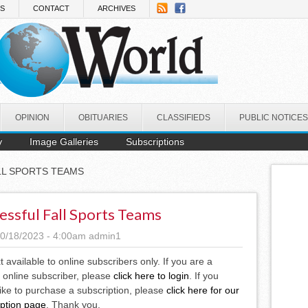
NS
CONTACT
ARCHIVES
OPINION
OBITUARIES
CLASSIFIEDS
PUBLIC NOTICES
y
Image Galleries
Subscriptions
LL SPORTS TEAMS
essful Fall Sports Teams
0/18/2023 - 4:00am
admin1
xt available to online subscribers only. If you are a
 online subscriber, please
click here to login
. If you
ike to purchase a subscription, please
click here for our
iption page
. Thank you.