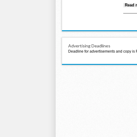
Read 
Advertising Deadlines
Deadline for advertisements and copy is 