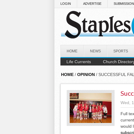
Skip to main content
LOGIN
ADVERTISE
SUBMISSIO
HOME
NEWS
SPORTS
Life Currents
Church Director
HOME
/
OPINION
/ SUCCESSFUL FA
Succ
Wed, 1
Full te
current
would l
subscr