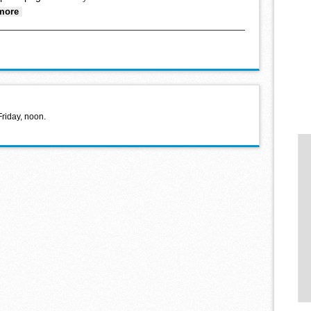
about Successful fall sports teams
more
Friday, noon.