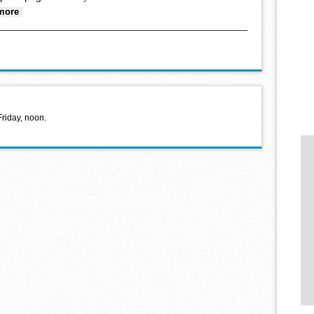
about Letter to the Editor
more
Friday, noon.