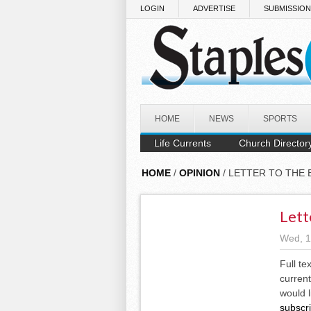
Skip to main content
LOGIN
ADVERTISE
SUBMISSIO
HOME
NEWS
SPORTS
Life Currents
Church Director
HOME
/
OPINION
/ LETTER TO THE 
Lett
Wed, 1
Full te
current
would l
subscr