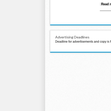
Read 
Advertising Deadlines
Deadline for advertisements and copy is 