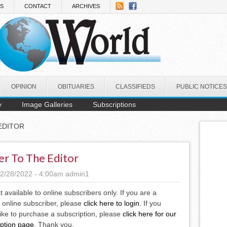
NS
CONTACT
ARCHIVES
OPINION
OBITUARIES
CLASSIFIEDS
PUBLIC NOTICES
y
Image Galleries
Subscriptions
EDITOR
er To The Editor
2/28/2022 - 4:00am
admin1
xt available to online subscribers only. If you are a
 online subscriber, please
click here to login
. If you
ike to purchase a subscription, please
click here for our
iption page
. Thank you.