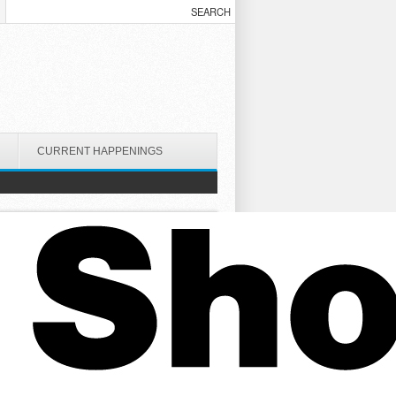
CURRENT HAPPENINGS