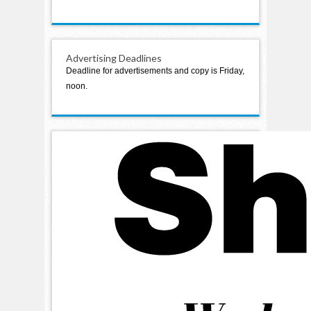
Advertising Deadlines
Deadline for advertisements and copy is Friday,
noon.