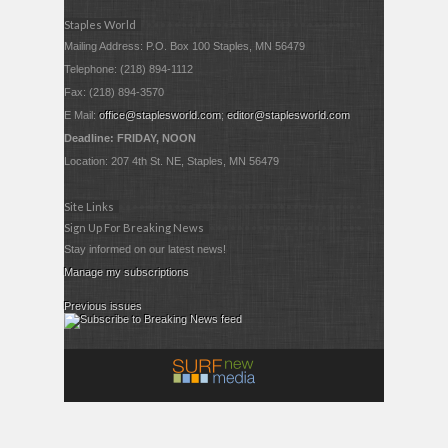
Staples World
Mailing Address: P.O. Box 100 Staples, MN 56479
Telephone: (218) 894-1112
Fax: (218) 894-3570
E Mail:
office@staplesworld.com
;
editor@staplesworld.com
Deadline: FRIDAY, NOON
Location: 207 4th St. NE, Staples, MN 56479
Site Links
Sign Up For Breaking News
Stay informed on our latest news!
Manage my subscriptions
Previous issues