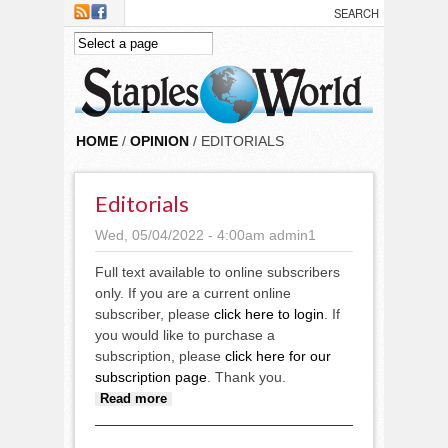
Skip to main content
HOME
/
OPINION
/ EDITORIALS
Editorials
Wed, 05/04/2022 - 4:00am
admin1
Full text available to online subscribers
only. If you are a current online
subscriber, please
click here to login
. If
you would like to purchase a
subscription, please
click here for our
subscription page
. Thank you.
about Editorials
Read more