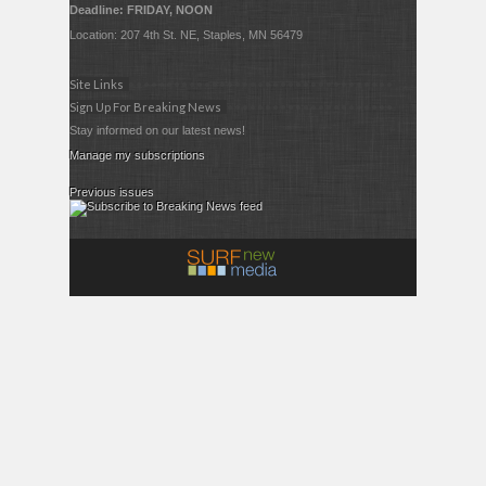
Deadline: FRIDAY, NOON
Location: 207 4th St. NE, Staples, MN 56479
Site Links
Sign Up For Breaking News
Stay informed on our latest news!
Manage my subscriptions
Previous issues