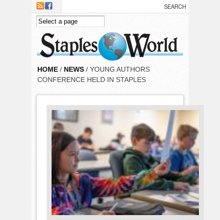
Skip to main content
HOME
/
NEWS
/ YOUNG AUTHORS
CONFERENCE HELD IN STAPLES