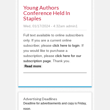
Young Authors
Conference Held In
Staples
Wed, 01/17/2024 - 4:32am
admin1
Full text available to online subscribers
only. If you are a current online
subscriber, please
click here to login
. If
you would like to purchase a
subscription, please
click here for our
subscription page
. Thank you.
about Young Authors Conference
Read more
held in Staples
Advertising Deadlines
Deadline for advertisements and copy is Friday,
noon.