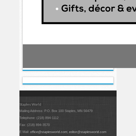
Staples World
Mailing Address: P.O. Box 100 Staples, MN 56479
Telephone: (218) 894-1112
Fax: (218) 894-3570
E Mail:
office@staplesworld.com
;
editor@staplesworld.com