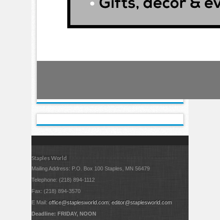
Staples World
Mailing Address: P.O. Box 100 Staples, MN 56479
Telephone: (218) 894-1112
Fax: (218) 894-3570
E Mail:
office@staplesworld.com
;
editor@staplesworld.com
Deadline: FRIDAY, NOON