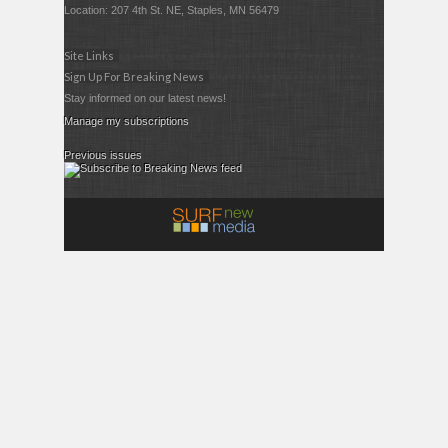
Location: 207 4th St. NE, Staples, MN 56479
Site Links
Sign Up For Breaking News
Stay informed on our latest news!
Manage my subscriptions
Previous issues