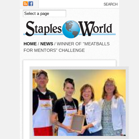
Skip to main content
HOME
/
NEWS
/ WINNER OF “MEATBALLS
FOR MENTORS” CHALLENGE