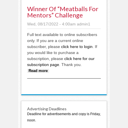
Winner Of “Meatballs For
Mentors” Challenge
Wed, 08/17/2022 - 4:00am
admin1
Full text available to online subscribers
only. If you are a current online
subscriber, please
click here to login
. If
you would like to purchase a
subscription, please
click here for our
subscription page
. Thank you.
about Winner of “Meatballs for
Read more
Mentors” challenge
Advertising Deadlines
Deadline for advertisements and copy is Friday,
noon.