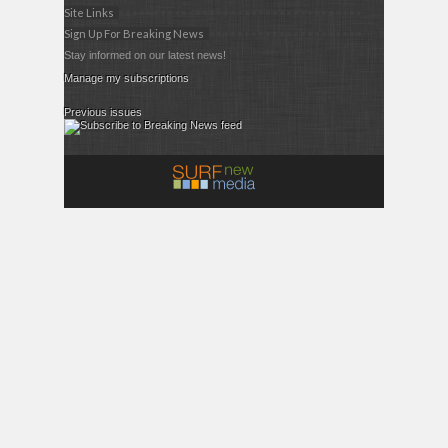
Site Links
Sign Up For Breaking News
Stay informed on our latest news!
Manage my subscriptions
Previous issues