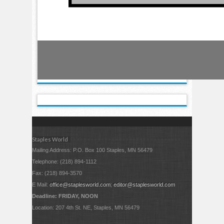
Staples World
Mailing Address: P.O. Box 100 Staples, MN 56479
Telephone: (218) 894-1112
Fax: (218) 894-3570
E Mail:
office@staplesworld.com
;
editor@staplesworld.com
Deadline: FRIDAY, NOON
Location: 207 4th St. NE, Staples, MN 56479