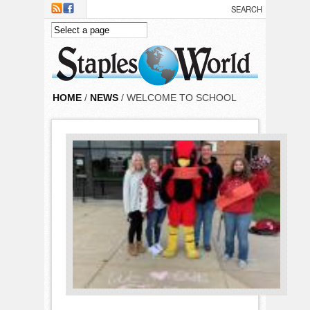
Skip to main content
HOME
/
NEWS
/ WELCOME TO SCHOOL