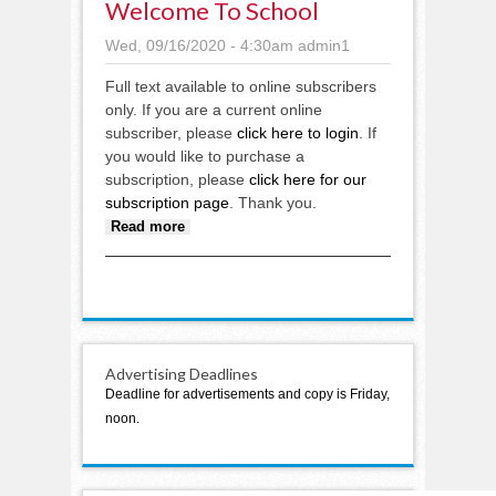
Welcome To School
Wed, 09/16/2020 - 4:30am
admin1
Full text available to online subscribers
only. If you are a current online
subscriber, please
click here to login
. If
you would like to purchase a
subscription, please
click here for our
subscription page
. Thank you.
about Welcome to school
Read more
Advertising Deadlines
Deadline for advertisements and copy is Friday,
noon.