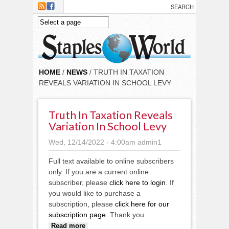
Skip to main content
HOME
/
NEWS
/ TRUTH IN TAXATION
REVEALS VARIATION IN SCHOOL LEVY
Truth In Taxation Reveals
Variation In School Levy
Wed, 12/14/2022 - 4:00am
admin1
Full text available to online subscribers
only. If you are a current online
subscriber, please
click here to login
. If
you would like to purchase a
subscription, please
click here for our
subscription page
. Thank you.
about Truth in taxation reveals
Read more