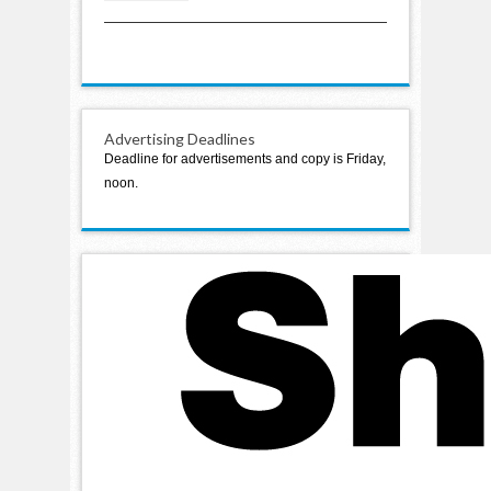
variation in school levy
Advertising Deadlines
Deadline for advertisements and copy is Friday,
noon.