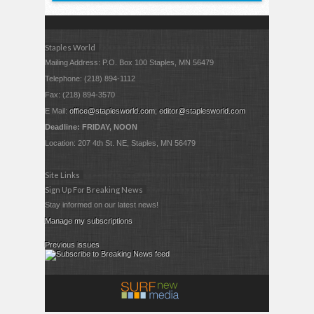
Staples World
Mailing Address: P.O. Box 100 Staples, MN 56479
Telephone: (218) 894-1112
Fax: (218) 894-3570
E Mail:
office@staplesworld.com
;
editor@staplesworld.com
Deadline: FRIDAY, NOON
Location: 207 4th St. NE, Staples, MN 56479
Site Links
Sign Up For Breaking News
Stay informed on our latest news!
Manage my subscriptions
Previous issues