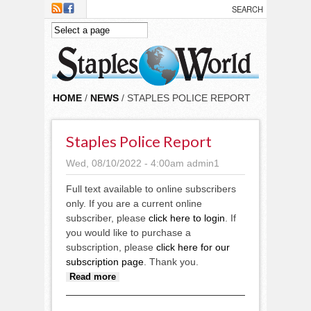
Skip to main content
HOME
/
NEWS
/ STAPLES POLICE REPORT
Staples Police Report
Wed, 08/10/2022 - 4:00am
admin1
Full text available to online subscribers
only. If you are a current online
subscriber, please
click here to login
. If
you would like to purchase a
subscription, please
click here for our
subscription page
. Thank you.
about Staples Police report
Read more