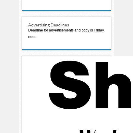
Advertising Deadlines
Deadline for advertisements and copy is Friday,
noon.