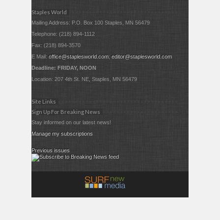
Staples World
Mailing Address: P.O. Box 100 Staples, MN 56479
Telephone: (218) 894-1112
Fax: (218) 894-3570
E Mail:
office@staplesworld.com
;
editor@staplesworld.com
Deadline: FRIDAY, NOON
Location: 207 4th St. NE, Staples, MN 56479
Site Links
Sign Up For Breaking News
Stay informed on our latest news!
Manage my subscriptions
Previous issues