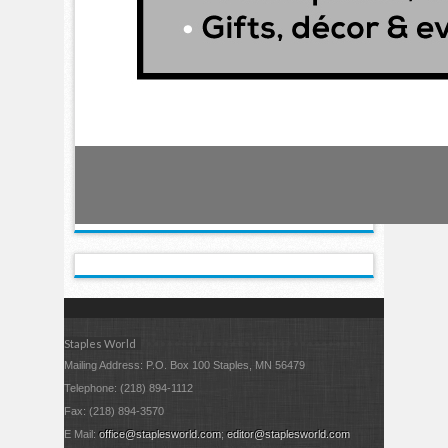
Staples World
Mailing Address: P.O. Box 100 Staples, MN 56479
Telephone: (218) 894-1112
Fax: (218) 894-3570
E Mail:
office@staplesworld.com
;
editor@staplesworld.com