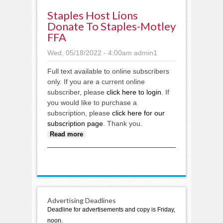
Staples Host Lions
Donate To Staples-Motley
FFA
Wed, 05/18/2022 - 4:00am
admin1
Full text available to online subscribers
only. If you are a current online
subscriber, please
click here to login
. If
you would like to purchase a
subscription, please
click here for our
subscription page
. Thank you.
about Staples Host Lions donate
Read more
to Staples-Motley FFA
Advertising Deadlines
Deadline for advertisements and copy is Friday,
noon.