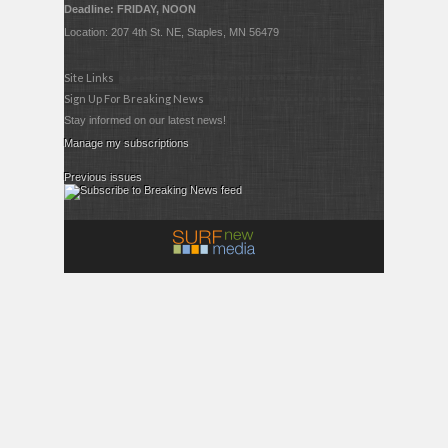
Deadline: FRIDAY, NOON
Location: 207 4th St. NE, Staples, MN 56479
Site Links
Sign Up For Breaking News
Stay informed on our latest news!
Manage my subscriptions
Previous issues