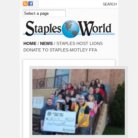
Skip to main content
HOME
/
NEWS
/ STAPLES HOST LIONS
DONATE TO STAPLES-MOTLEY FFA