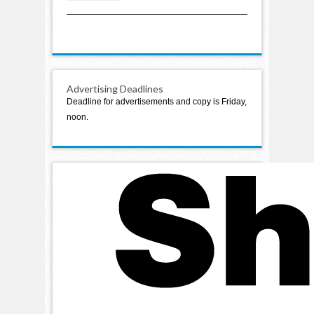
classes on opening day
Advertising Deadlines
Deadline for advertisements and copy is Friday,
noon.