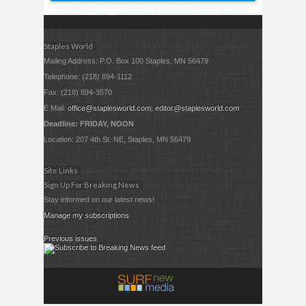
Staples World
Mailing Address: P.O. Box 100 Staples, MN 56479
Telephone: (218) 894-1112
Fax: (218) 894-3570
E Mail:
office@staplesworld.com
;
editor@staplesworld.com
Deadline: FRIDAY, NOON
Location: 207 4th St. NE, Staples, MN 56479
Site Links
Sign Up For Breaking News
Stay informed on our latest news!
Manage my subscriptions
Previous issues