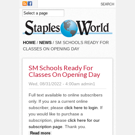
Skip to main content
HOME
/
NEWS
/ SM SCHOOLS READY FOR
CLASSES ON OPENING DAY
SM Schools Ready For
Classes On Opening Day
Wed, 08/31/2022 - 4:00am
admin1
Full text available to online subscribers
only. If you are a current online
subscriber, please
click here to login
. If
you would like to purchase a
subscription, please
click here for our
subscription page
. Thank you.
about SM Schools ready for
Read more