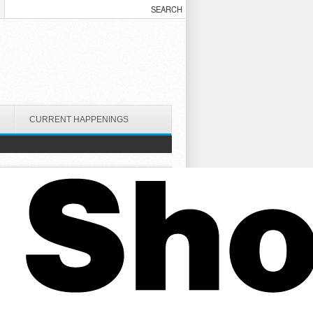
CURRENT HAPPENINGS