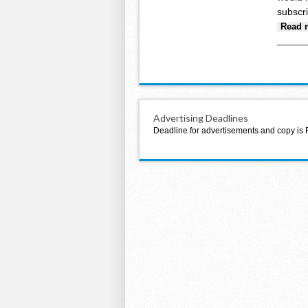
subscr
Read 
Advertising Deadlines
Deadline for advertisements and copy is 