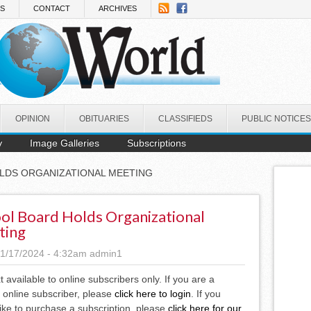
NS
CONTACT
ARCHIVES
OPINION
OBITUARIES
CLASSIFIEDS
PUBLIC NOTICES
y
Image Galleries
Subscriptions
LDS ORGANIZATIONAL MEETING
ol Board Holds Organizational
ting
1/17/2024 - 4:32am
admin1
xt available to online subscribers only. If you are a
 online subscriber, please
click here to login
. If you
ike to purchase a subscription, please
click here for our