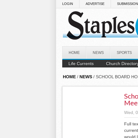
Skip to main content
LOGIN
ADVERTISE
SUBMISSIO
HOME
NEWS
SPORTS
Life Currents
Church Director
HOME
/
NEWS
/ SCHOOL BOARD HO
Scho
Mee
Wed, 0
Full te
current
would l