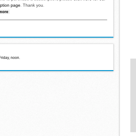
iption page
. Thank you.
about School board holds organizational meeting
more
Friday, noon.