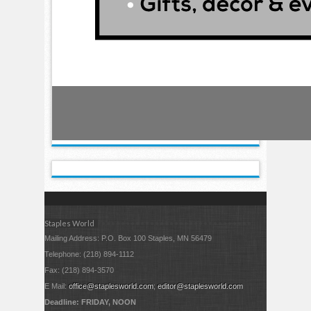
Staples World
Mailing Address: P.O. Box 100 Staples, MN 56479
Telephone: (218) 894-1112
Fax: (218) 894-3570
E Mail:
office@staplesworld.com
;
editor@staplesworld.com
Deadline: FRIDAY, NOON