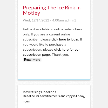
Preparing The Ice Rink In
Motley
Wed, 12/14/2022 - 4:00am
admin1
Full text available to online subscribers
only. If you are a current online
subscriber, please
click here to login
. If
you would like to purchase a
subscription, please
click here for our
subscription page
. Thank you.
about Preparing the ice rink in
Read more
Motley
Advertising Deadlines
Deadline for advertisements and copy is Friday,
noon.