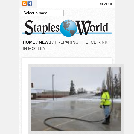
Skip to main content
HOME
/
NEWS
/ PREPARING THE ICE RINK
IN MOTLEY