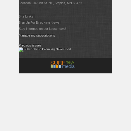
Location: 207 4th St. NE, Staples, MN 56479
Site Links
Sign Up For Breaking News
Stay informed on our latest news!
Manage my subscriptions
Previous issues