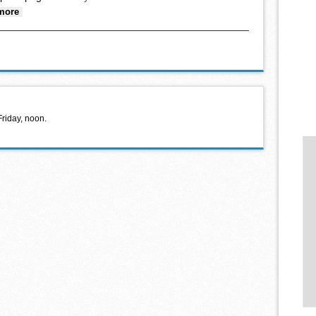
about At the Petting Zoo
more
Friday, noon.