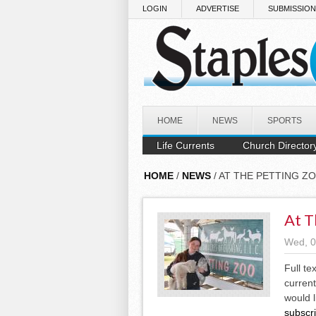
Skip to main content
LOGIN
ADVERTISE
SUBMISSIO
HOME
NEWS
SPORTS
Life Currents
Church Director
HOME
/
NEWS
/ AT THE PETTING Z
At T
Wed, 0
Full te
current
would l
subscr