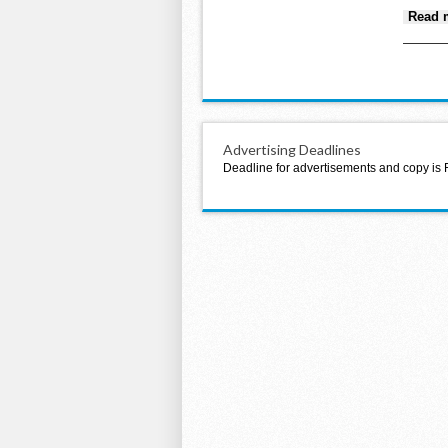
Read 
Advertising Deadlines
Deadline for advertisements and copy is 