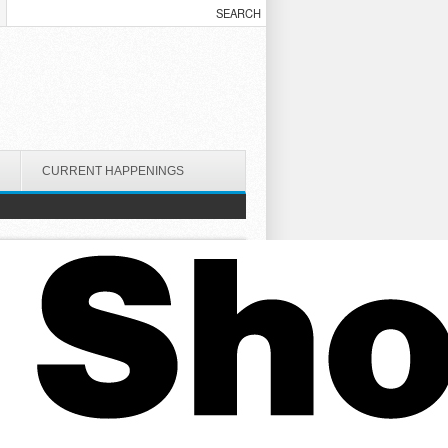
CURRENT HAPPENINGS