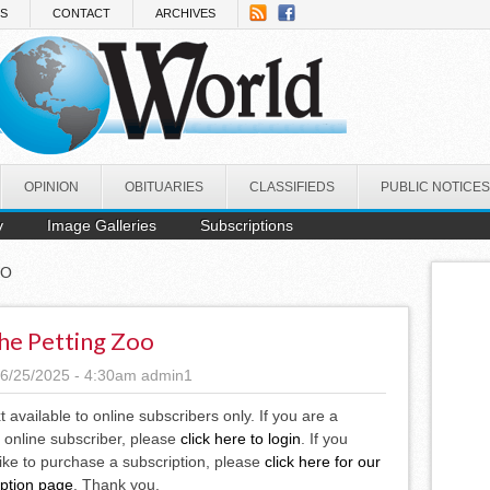
NS
CONTACT
ARCHIVES
OPINION
OBITUARIES
CLASSIFIEDS
PUBLIC NOTICES
y
Image Galleries
Subscriptions
OO
he Petting Zoo
6/25/2025 - 4:30am
admin1
xt available to online subscribers only. If you are a
 online subscriber, please
click here to login
. If you
ike to purchase a subscription, please
click here for our
iption page
. Thank you.