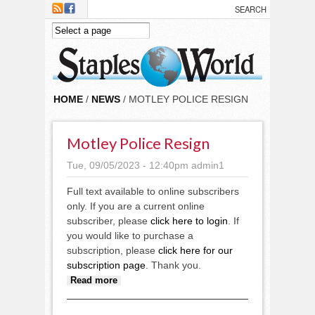
Skip to main content
HOME
/
NEWS
/ MOTLEY POLICE RESIGN
Motley Police Resign
Tue, 09/05/2023 - 12:40pm
admin1
Full text available to online subscribers
only. If you are a current online
subscriber, please
click here to login
. If
you would like to purchase a
subscription, please
click here for our
subscription page
. Thank you.
about Motley Police resign
Read more