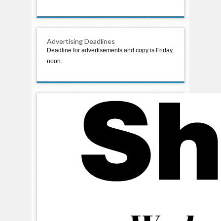
Advertising Deadlines
Deadline for advertisements and copy is Friday,
noon.