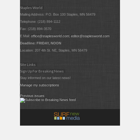
Staples World
Mailing Address: P.O. Box 100 Staples, MN 56479
Telephone: (218) 894-1112
Fax: (218) 894-3570
E Mail:
office@staplesworld.com
;
editor@staplesworld.com
Deadline: FRIDAY, NOON
Location: 207 4th St. NE, Staples, MN 56479
Site Links
Sign Up For Breaking News
Stay informed on our latest news!
Manage my subscriptions
Previous issues