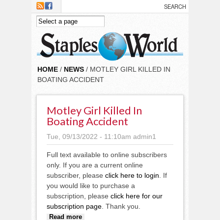
Skip to main content
HOME
/
NEWS
/ MOTLEY GIRL KILLED IN
BOATING ACCIDENT
Motley Girl Killed In
Boating Accident
Tue, 09/13/2022 - 11:10am
admin1
Full text available to online subscribers
only. If you are a current online
subscriber, please
click here to login
. If
you would like to purchase a
subscription, please
click here for our
subscription page
. Thank you.
about Motley girl killed in
Read more