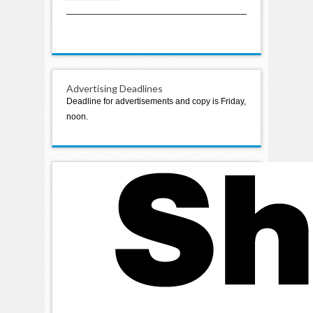
boating accident
Advertising Deadlines
Deadline for advertisements and copy is Friday,
noon.