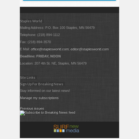
Staples World
Mailing Address: P.O. Box 100 Staples, MN 56479
Telephone: (218) 894-1112
Fax: (218) 894-3570
E Mail:
office@staplesworld.com
;
editor@staplesworld.com
Deadline: FRIDAY, NOON
Location: 207 4th St. NE, Staples, MN 56479
Site Links
Sign Up For Breaking News
Stay informed on our latest news!
Manage my subscriptions
Previous issues