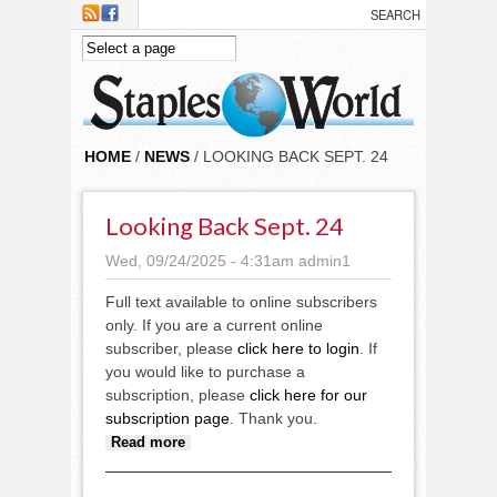
Skip to main content
HOME
/
NEWS
/ LOOKING BACK SEPT. 24
Looking Back Sept. 24
Wed, 09/24/2025 - 4:31am
admin1
Full text available to online subscribers
only. If you are a current online
subscriber, please
click here to login
. If
you would like to purchase a
subscription, please
click here for our
subscription page
. Thank you.
about Looking back Sept. 24
Read more