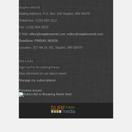
Staples World
Mailing Address: P.O. Box 100 Staples, MN 56479
Telephone: (218) 894-1112
Fax: (218) 894-3570
E Mail:
office@staplesworld.com
;
editor@staplesworld.com
Deadline: FRIDAY, NOON
Location: 207 4th St. NE, Staples, MN 56479
Site Links
Sign Up For Breaking News
Stay informed on our latest news!
Manage my subscriptions
Previous issues