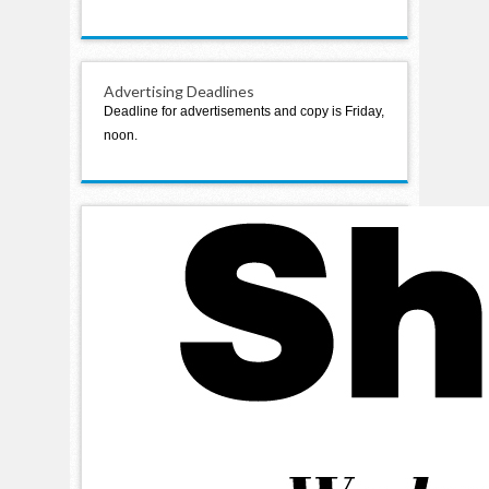
Advertising Deadlines
Deadline for advertisements and copy is Friday,
noon.