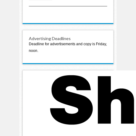
2024
Advertising Deadlines
Deadline for advertisements and copy is Friday,
noon.