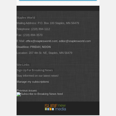
Staples World
Mailing Address: P.O. Box 100 Staples, MN 56479
Telephone: (218) 894-1112
Fax: (218) 894-3570
E Mail:
office@staplesworld.com
;
editor@staplesworld.com
Deadline: FRIDAY, NOON
Location: 207 4th St. NE, Staples, MN 56479
Site Links
Sign Up For Breaking News
Stay informed on our latest news!
Manage my subscriptions
Previous issues