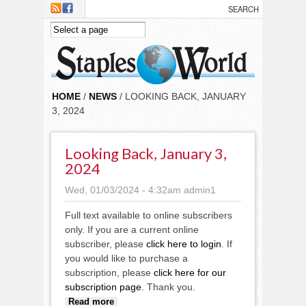
Skip to main content
HOME
/
NEWS
/ LOOKING BACK, JANUARY
3, 2024
Looking Back, January 3,
2024
Wed, 01/03/2024 - 4:32am
admin1
Full text available to online subscribers
only. If you are a current online
subscriber, please
click here to login
. If
you would like to purchase a
subscription, please
click here for our
subscription page
. Thank you.
about Looking back, January 3,
Read more