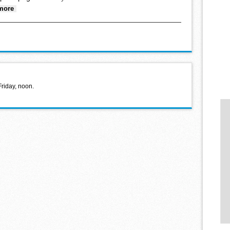
about Looking back January 19, 2022
more
Friday, noon.