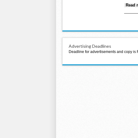
Read 
Advertising Deadlines
Deadline for advertisements and copy is 