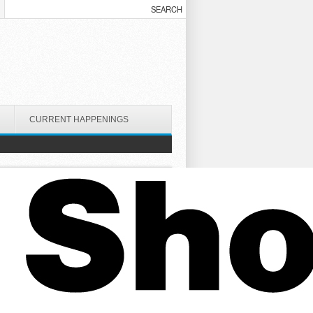
CURRENT HAPPENINGS