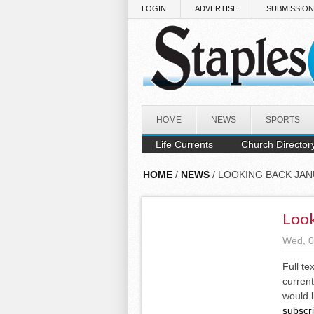
Skip to main content
LOGIN
ADVERTISE
SUBMISSIO
HOME
NEWS
SPORTS
Life Currents
Church Director
HOME
/
NEWS
/ LOOKING BACK JAN
Look
Wed, 0
Full te
current
would l
subscr