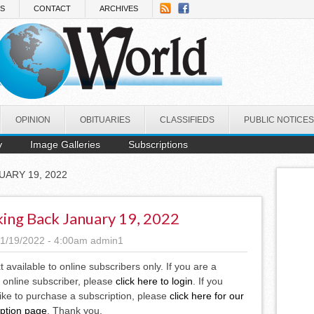
NS
CONTACT
ARCHIVES
OPINION
OBITUARIES
CLASSIFIEDS
PUBLIC NOTICES
y
Image Galleries
Subscriptions
UARY 19, 2022
ing Back January 19, 2022
1/19/2022 - 4:00am
admin1
xt available to online subscribers only. If you are a
 online subscriber, please
click here to login
. If you
ike to purchase a subscription, please
click here for our
iption page
. Thank you.