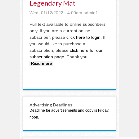
Legendary Mat
Wed, 01/12/2022 - 4:00am
admin1
Full text available to online subscribers
only. If you are a current online
subscriber, please
click here to login
. If
you would like to purchase a
subscription, please
click here for our
subscription page
. Thank you.
about Legendary mat
Read more
Advertising Deadlines
Deadline for advertisements and copy is Friday,
noon.