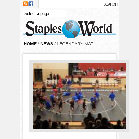
Skip to main content
HOME
/
NEWS
/ LEGENDARY MAT