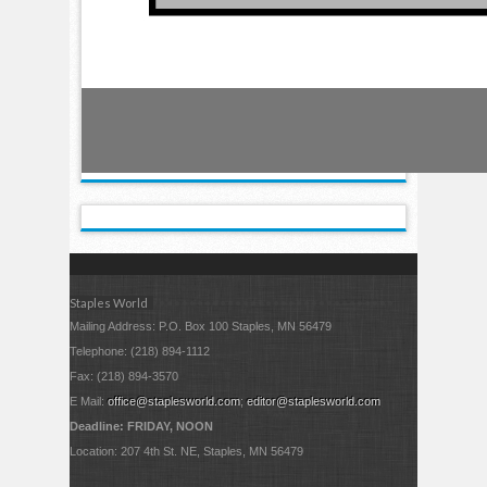
Staples World
Mailing Address: P.O. Box 100 Staples, MN 56479
Telephone: (218) 894-1112
Fax: (218) 894-3570
E Mail:
office@staplesworld.com
;
editor@staplesworld.com
Deadline: FRIDAY, NOON
Location: 207 4th St. NE, Staples, MN 56479