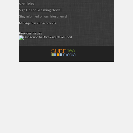
Site Links
Sign Up For Breaking News
Stay informed on our latest news!
Manage my subscriptions
Previous issues