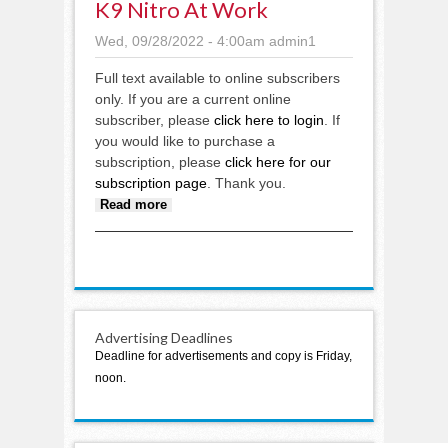
K9 Nitro At Work
Wed, 09/28/2022 - 4:00am
admin1
Full text available to online subscribers
only. If you are a current online
subscriber, please
click here to login
. If
you would like to purchase a
subscription, please
click here for our
subscription page
. Thank you.
about K9 Nitro at work
Read more
Advertising Deadlines
Deadline for advertisements and copy is Friday,
noon.