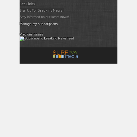
Site Links
Sign Up For Breaking News
Stay informed on our latest news!
Manage my subscriptions
Previous issues