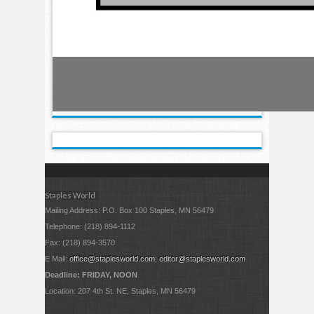
Staples World
Mailing Address: P.O. Box 100 Staples, MN 56479
Telephone: (218) 894-1112
Fax: (218) 894-3570
E Mail:
office@staplesworld.com
;
editor@staplesworld.com
Deadline: FRIDAY, NOON
Location: 207 4th St. NE, Staples, MN 56479