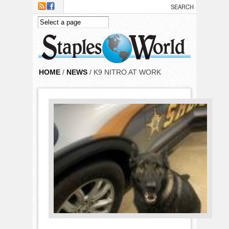
Skip to main content
HOME
/
NEWS
/ K9 NITRO AT WORK