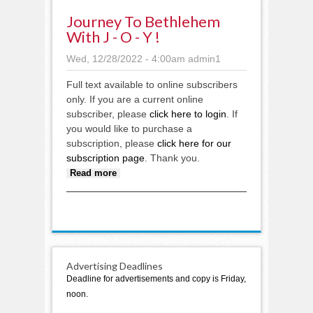
Journey To Bethlehem
With J - O - Y !
Wed, 12/28/2022 - 4:00am
admin1
Full text available to online subscribers
only. If you are a current online
subscriber, please
click here to login
. If
you would like to purchase a
subscription, please
click here for our
subscription page
. Thank you.
about Journey to Bethlehem with
Read more
J - O - Y !
Advertising Deadlines
Deadline for advertisements and copy is Friday,
noon.