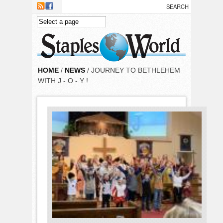
Skip to main content
HOME
/
NEWS
/ JOURNEY TO BETHLEHEM
WITH J - O - Y !