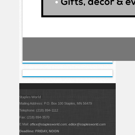
Staples World
Mailing Address: P.O. Box 100 Staples, MN 56479
Telephone: (218) 894-1112
Fax: (218) 894-3570
E Mail:
office@staplesworld.com
;
editor@staplesworld.com
Deadline: FRIDAY, NOON