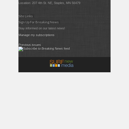
Location: 207 4th St. NE, Staples, MN 56479
Site Links
Sign Up For Breaking News
Stay informed on our latest news!
Manage my subscriptions
Previous issues