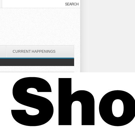
CURRENT HAPPENINGS