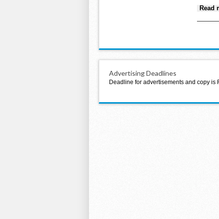
Read 
Advertising Deadlines
Deadline for advertisements and copy is 