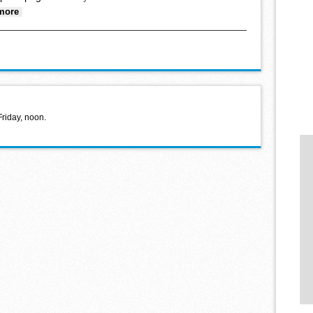
about Faith Lutheran food shelf donation
more
Friday, noon.