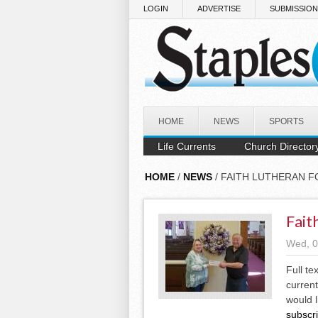
Skip to main content
LOGIN
ADVERTISE
SUBMISSIO
HOME
NEWS
SPORTS
Life Currents
Church Director
HOME
/
NEWS
/ FAITH LUTHERAN 
Fait
Wed, 0
Full te
current
would l
subscr