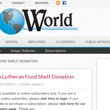
NS
CONTACT
ARCHIVES
OPINION
OBITUARIES
CLASSIFIEDS
PUBLIC NOTICES
y
Image Galleries
Subscriptions
FOOD SHELF DONATION
h Lutheran Food Shelf Donation
4/13/2022 - 4:00am
admin1
xt available to online subscribers only. If you are a
 online subscriber, please
click here to login
. If you
ike to purchase a subscription, please
click here for our
iption page
. Thank you.