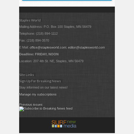
Staples World
Mailing Address: P.O. Box 100 Staples, MN 56479
Telephone: (218) 894-1112
Fax: (218) 894-3570
E Mail:
office@staplesworld.com
;
editor@staplesworld.com
Deadline: FRIDAY, NOON
Location: 207 4th St. NE, Staples, MN 56479
Site Links
Sign Up For Breaking News
Stay informed on our latest news!
Manage my subscriptions
Previous issues