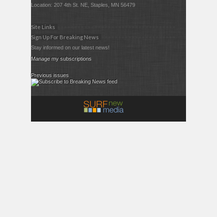
Location: 207 4th St. NE, Staples, MN 56479
Site Links
Sign Up For Breaking News
Stay informed on our latest news!
Manage my subscriptions
Previous issues