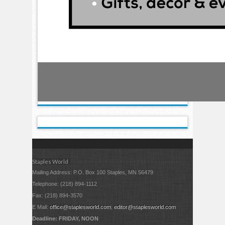
Staples World
Mailing Address: P.O. Box 100 Staples, MN 56479
Telephone: (218) 894-1112
Fax: (218) 894-3570
E Mail:
office@staplesworld.com
;
editor@staplesworld.com
Deadline: FRIDAY, NOON