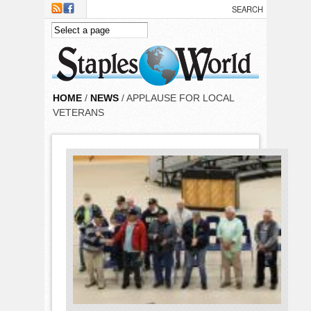
Skip to main content
HOME
/
NEWS
/ APPLAUSE FOR LOCAL
VETERANS