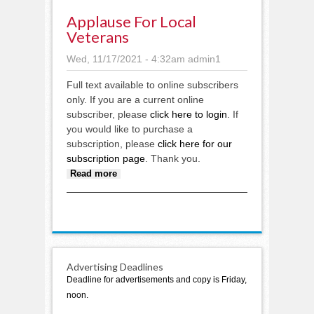
Applause For Local
Veterans
Wed, 11/17/2021 - 4:32am
admin1
Full text available to online subscribers
only. If you are a current online
subscriber, please
click here to login
. If
you would like to purchase a
subscription, please
click here for our
subscription page
. Thank you.
about Applause for local
Read more
veterans
Advertising Deadlines
Deadline for advertisements and copy is Friday,
noon.