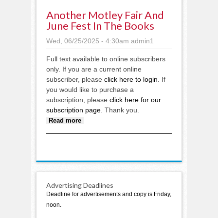
Another Motley Fair And
June Fest In The Books
Wed, 06/25/2025 - 4:30am
admin1
Full text available to online subscribers
only. If you are a current online
subscriber, please
click here to login
. If
you would like to purchase a
subscription, please
click here for our
subscription page
. Thank you.
about Another Motley Fair and
Read more
June Fest in the books
Advertising Deadlines
Deadline for advertisements and copy is Friday,
noon.