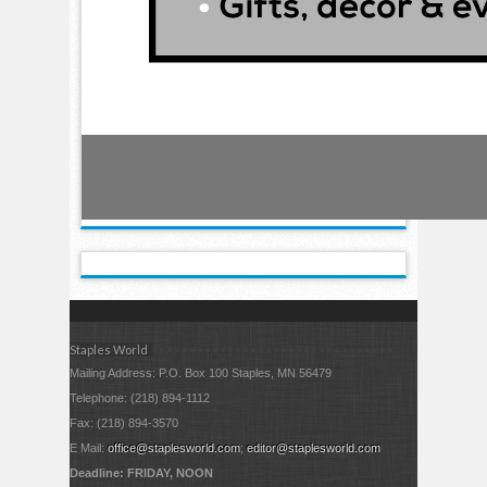
Staples World
Mailing Address: P.O. Box 100 Staples, MN 56479
Telephone: (218) 894-1112
Fax: (218) 894-3570
E Mail:
office@staplesworld.com
;
editor@staplesworld.com
Deadline: FRIDAY, NOON