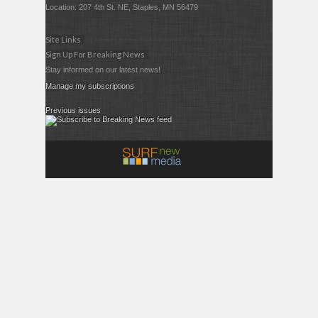
Location: 207 4th St. NE, Staples, MN 56479
Site Links
Sign Up For Breaking News
Stay informed on our latest news!
Manage my subscriptions
Previous issues