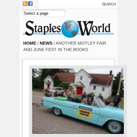
Skip to main content
HOME
/
NEWS
/ ANOTHER MOTLEY FAIR
AND JUNE FEST IN THE BOOKS