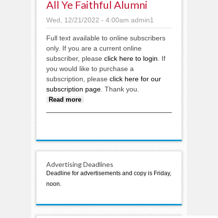
All Ye Faithful Alumni
Wed, 12/21/2022 - 4:00am
admin1
Full text available to online subscribers
only. If you are a current online
subscriber, please
click here to login
. If
you would like to purchase a
subscription, please
click here for our
subscription page
. Thank you.
about All ye faithful alumni
Read more
Advertising Deadlines
Deadline for advertisements and copy is Friday,
noon.