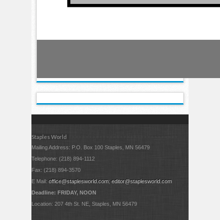
Staples World
Mailing Address: P.O. Box 100 Staples, MN 56479
Telephone: (218) 894-1112
Fax: (218) 894-3570
E Mail:
office@staplesworld.com
;
editor@staplesworld.com
Deadline: FRIDAY, NOON
Location: 207 4th St. NE, Staples, MN 56479