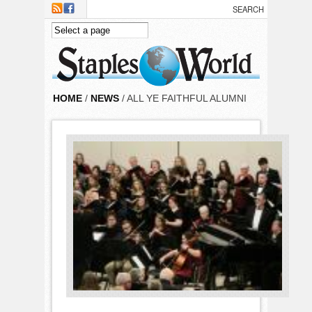
Skip to main content
HOME
/
NEWS
/ ALL YE FAITHFUL ALUMNI