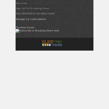
Site Links
Sign Up For Breaking News
Stay informed on our latest news!
Manage my subscriptions
Previous issues