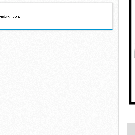
Friday, noon.