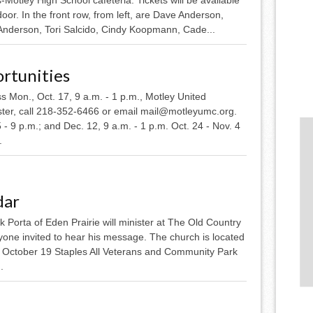
door. In the front row, from left, are Dave Anderson,
Anderson, Tori Salcido, Cindy Koopmann, Cade...
rtunities
 Mon., Oct. 17, 9 a.m. - 1 p.m., Motley United
ister, call 218-352-6466 or email mail@motleyumc.org.
5 - 9 p.m.; and Dec. 12, 9 a.m. - 1 p.m. Oct. 24 - Nov. 4
.
dar
Porta of Eden Prairie will minister at The Old Country
yone invited to hear his message. The church is located
. October 19 Staples All Veterans and Community Park
.