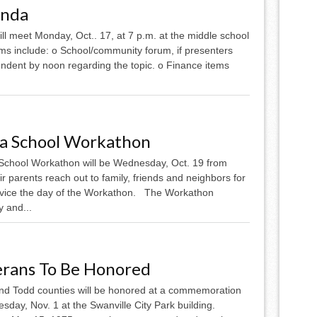
enda
l meet Monday, Oct.. 17, at 7 p.m. at the middle school
ms include: o School/community forum, if presenters
endent by noon regarding the topic. o Finance items
ea School Workathon
School Workathon will be Wednesday, Oct. 19 from
r parents reach out to family, friends and neighbors for
service the day of the Workathon. The Workathon
 and...
erans To Be Honored
and Todd counties will be honored at a commemoration
day, Nov. 1 at the Swanville City Park building.