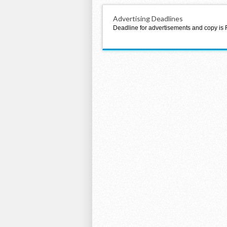
Advertising Deadlines
Deadline for advertisements and copy is 