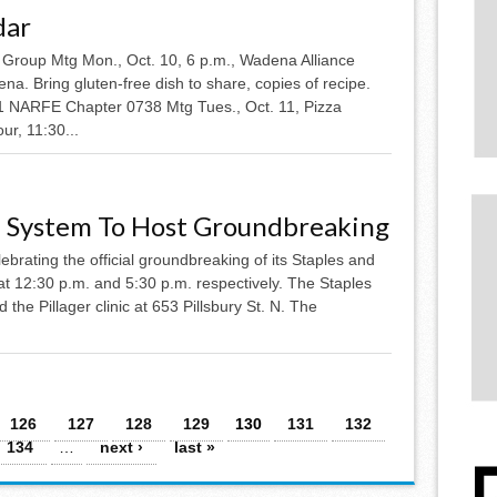
dar
 Group Mtg Mon., Oct. 10, 6 p.m., Wadena Alliance
na. Bring gluten-free dish to share, copies of recipe.
11 NARFE Chapter 0738 Mtg Tues., Oct. 11, Pizza
ur, 11:30...
 System To Host Groundbreaking
brating the official groundbreaking of its Staples and
 at 12:30 p.m. and 5:30 p.m. respectively. The Staples
d the Pillager clinic at 653 Pillsbury St. N. The
126
127
128
129
130
131
132
134
…
next ›
last »