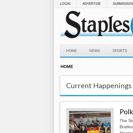
Skip to main content
LOGIN
ADVERTISE
SUBMISSIO
HOME
NEWS
SPORTS
HOME
Current Happenings
Polk
The St
Bratfes
Staples