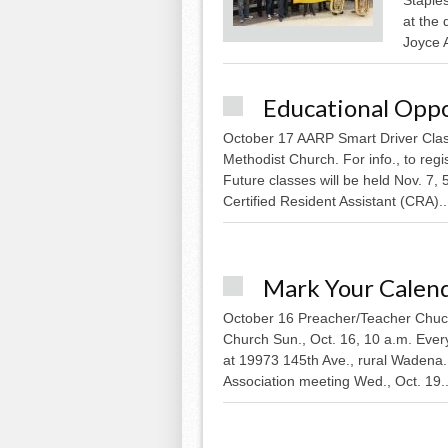
at the 
Joyce 
Educational Oppo
October 17 AARP Smart Driver Class
Methodist Church. For info., to reg
Future classes will be held Nov. 7, 
Certified Resident Assistant (CRA)..
Mark Your Calen
October 16 Preacher/Teacher Chuck 
Church Sun., Oct. 16, 10 a.m. Ever
at 19973 145th Ave., rural Wadena
Association meeting Wed., Oct. 19..