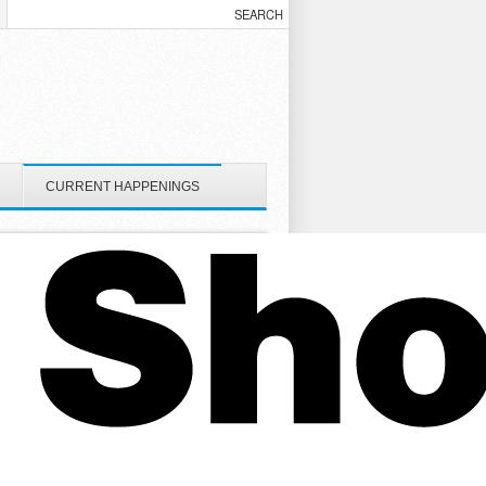
CURRENT HAPPENINGS