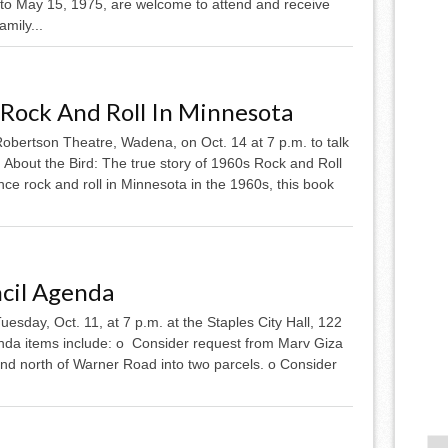
to May 15, 1975, are welcome to attend and receive
mily...
 Rock And Roll In Minnesota
 Robertson Theatre, Wadena, on Oct. 14 at 7 p.m. to talk
 About the Bird: The true story of 1960s Rock and Roll
nce rock and roll in Minnesota in the 1960s, this book
ncil Agenda
uesday, Oct. 11, at 7 p.m. at the Staples City Hall, 122
enda items include: o Consider request from Marv Giza
 and north of Warner Road into two parcels. o Consider