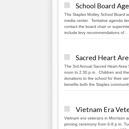
School Board Ag
The Staples Motley School Board wil
media center. Tentative agenda ite
contact the board chair or superint
include levy recommendations of...
Sacred Heart Ar
The 3rd Annual Sacred Heart Area 
noon to 2:30 p.m. Children and thei
donations to the school for their 
benefits both the Staples community
Vietnam Era Vet
Vietnam era veterans in Morrison 
pinning ceremony from 6-8 p.m. Tues