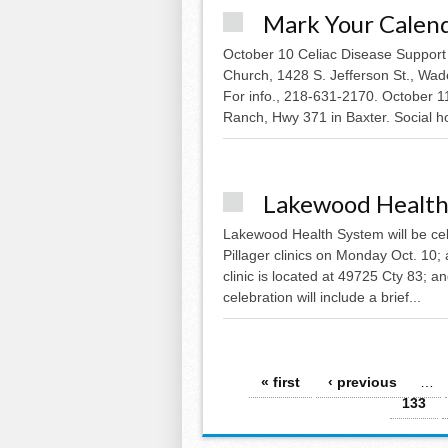
Mark Your Calen
October 10 Celiac Disease Support
Church, 1428 S. Jefferson St., Wade
For info., 218-631-2170. October 
Ranch, Hwy 371 in Baxter. Social ho
Lakewood Health
Lakewood Health System will be cele
Pillager clinics on Monday Oct. 10;
clinic is located at 49725 Cty 83; an
celebration will include a brief...
Pages
« first
‹ previous
…
133