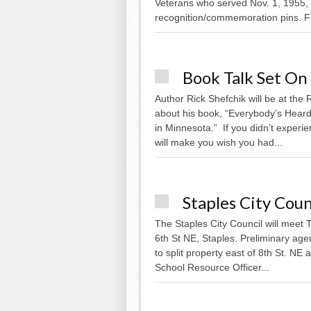
Veterans who served Nov. 1, 1955, 
recognition/commemoration pins. Fa
Book Talk Set On
Author Rick Shefchik will be at the
about his book, “Everybody’s Heard
in Minnesota.” If you didn’t experie
will make you wish you had...
Staples City Cou
The Staples City Council will meet T
6th St NE, Staples. Preliminary ag
to split property east of 8th St. NE
School Resource Officer...