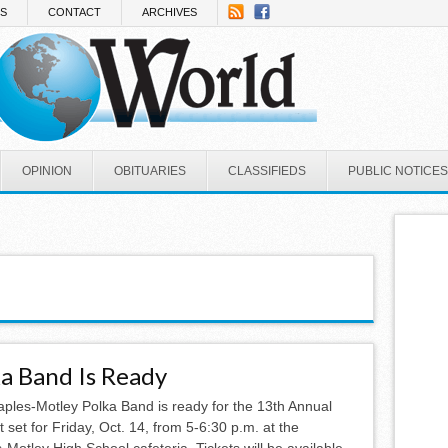
NS
CONTACT
ARCHIVES
OPINION
OBITUARIES
CLASSIFIEDS
PUBLIC NOTICES
a Band Is Ready
aples-Motley Polka Band is ready for the 13th Annual
t set for Friday, Oct. 14, from 5-6:30 p.m. at the
-Motley High School cafeteria. Tickets will be available