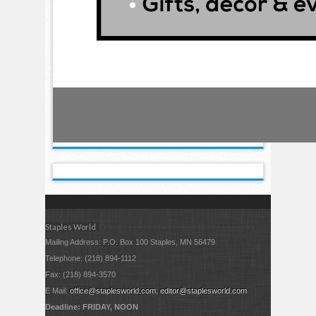
Staples World
Mailing Address: P.O. Box 100 Staples, MN 56479
Telephone: (218) 894-1112
Fax: (218) 894-3570
E Mail:
office@staplesworld.com
;
editor@staplesworld.com
Deadline: FRIDAY, NOON