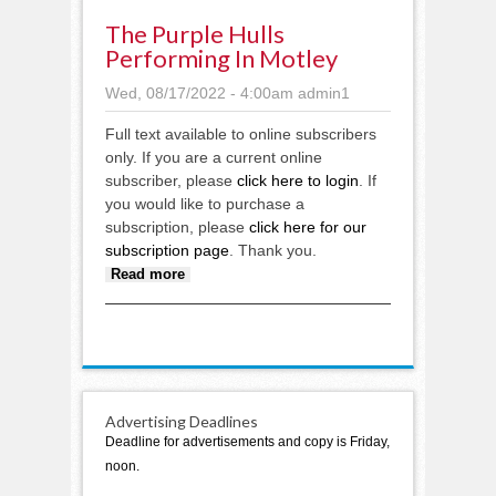
The Purple Hulls
Performing In Motley
Wed, 08/17/2022 - 4:00am
admin1
Full text available to online subscribers
only. If you are a current online
subscriber, please
click here to login
. If
you would like to purchase a
subscription, please
click here for our
subscription page
. Thank you.
about The Purple Hulls
Read more
performing in Motley
Advertising Deadlines
Deadline for advertisements and copy is Friday,
noon.