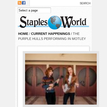
Skip to main content
HOME
/
CURRENT HAPPENINGS
/ THE
PURPLE HULLS PERFORMING IN MOTLEY