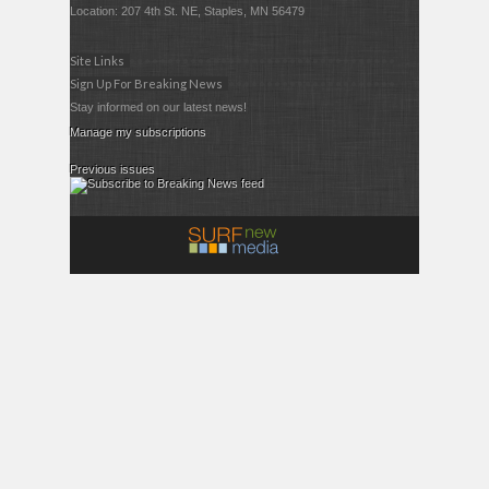
Location: 207 4th St. NE, Staples, MN 56479
Site Links
Sign Up For Breaking News
Stay informed on our latest news!
Manage my subscriptions
Previous issues