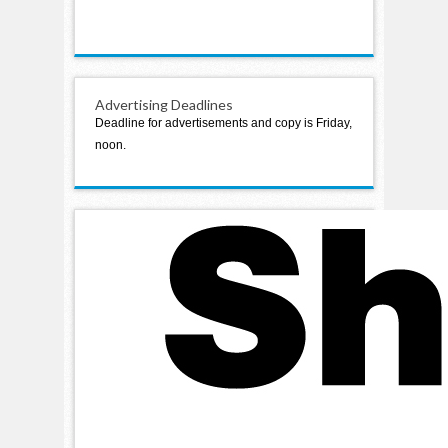
Advertising Deadlines
Deadline for advertisements and copy is Friday,
noon.