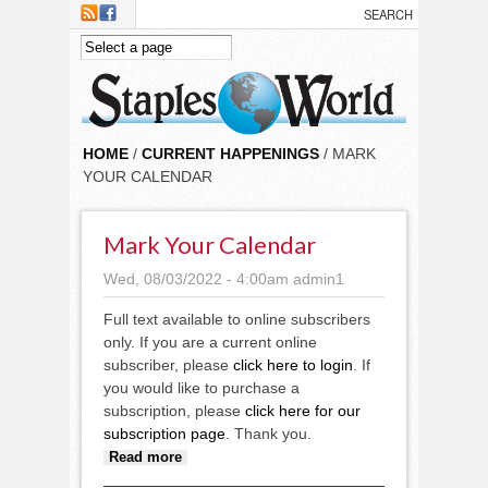
Skip to main content
HOME
/
CURRENT HAPPENINGS
/ MARK
YOUR CALENDAR
Mark Your Calendar
Wed, 08/03/2022 - 4:00am
admin1
Full text available to online subscribers
only. If you are a current online
subscriber, please
click here to login
. If
you would like to purchase a
subscription, please
click here for our
subscription page
. Thank you.
about Mark Your Calendar
Read more