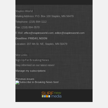
Staples World
Mailing Address: P.O. Box 100 Staples, MN 56479
Telephone: (218) 894-1112
Fax: (218) 894-3570
E Mail:
office@staplesworld.com
;
editor@staplesworld.com
Deadline: FRIDAY, NOON
Location: 207 4th St. NE, Staples, MN 56479
Site Links
Sign Up For Breaking News
Stay informed on our latest news!
Manage my subscriptions
Previous issues