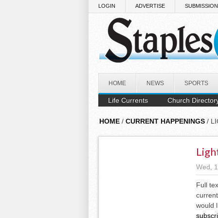
Skip to main content
LOGIN
ADVERTISE
SUBMISSIO
HOME
NEWS
SPORTS
Life Currents
Church Director
HOME
/
CURRENT HAPPENINGS
/ L
Ligh
Wed, 1
Full te
current
would l
subscr