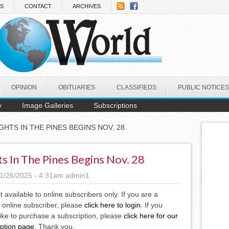
NS
CONTACT
ARCHIVES
OPINION
OBITUARIES
CLASSIFIEDS
PUBLIC NOTICES
y
Image Galleries
Subscriptions
IGHTS IN THE PINES BEGINS NOV. 28
ts In The Pines Begins Nov. 28
1/26/2025 - 4:31am
admin1
xt available to online subscribers only. If you are a
 online subscriber, please
click here to login
. If you
ike to purchase a subscription, please
click here for our
iption page
. Thank you.