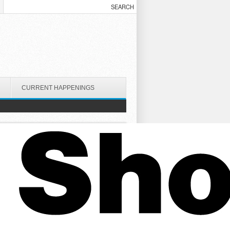
CURRENT HAPPENINGS