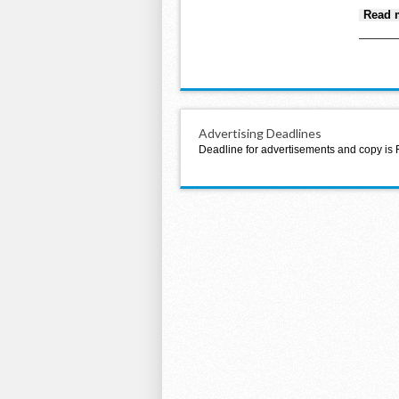
Read 
Advertising Deadlines
Deadline for advertisements and copy is 