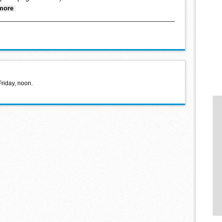
about Lights in the Pines begins Nov. 28
more
Friday, noon.