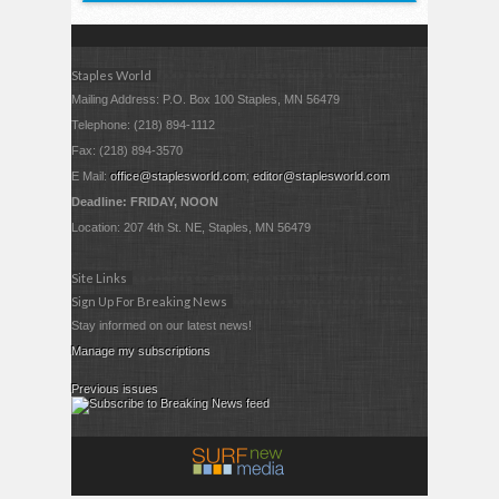
Staples World
Mailing Address: P.O. Box 100 Staples, MN 56479
Telephone: (218) 894-1112
Fax: (218) 894-3570
E Mail:
office@staplesworld.com
;
editor@staplesworld.com
Deadline: FRIDAY, NOON
Location: 207 4th St. NE, Staples, MN 56479
Site Links
Sign Up For Breaking News
Stay informed on our latest news!
Manage my subscriptions
Previous issues