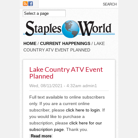
Skip to main content
HOME
/
CURRENT HAPPENINGS
/ LAKE
COUNTRY ATV EVENT PLANNED
Lake Country ATV Event
Planned
Wed, 08/11/2021 - 4:32am
admin1
Full text available to online subscribers
only. If you are a current online
subscriber, please
click here to login
. If
you would like to purchase a
subscription, please
click here for our
subscription page
. Thank you.
about Lake Country ATV event
Read more