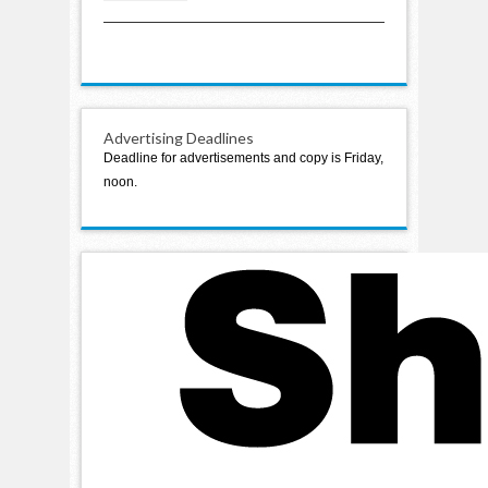
planned
Advertising Deadlines
Deadline for advertisements and copy is Friday,
noon.