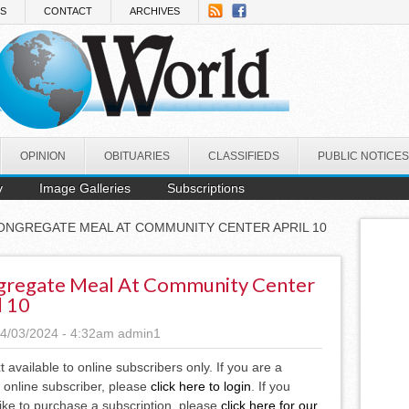
NS
CONTACT
ARCHIVES
OPINION
OBITUARIES
CLASSIFIEDS
PUBLIC NOTICES
y
Image Galleries
Subscriptions
ONGREGATE MEAL AT COMMUNITY CENTER APRIL 10
regate Meal At Community Center
l 10
4/03/2024 - 4:32am
admin1
xt available to online subscribers only. If you are a
 online subscriber, please
click here to login
. If you
ike to purchase a subscription, please
click here for our