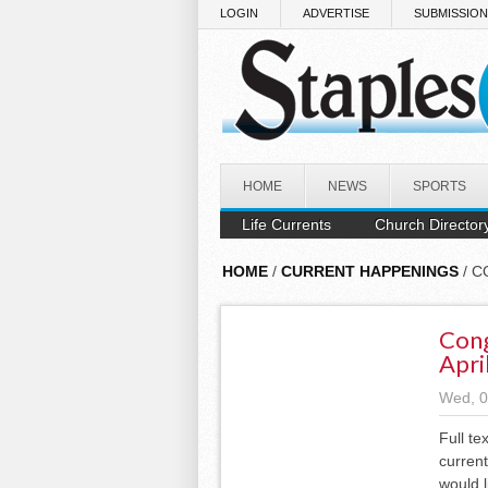
Skip to main content
LOGIN
ADVERTISE
SUBMISSIO
HOME
NEWS
SPORTS
Life Currents
Church Director
HOME
/
CURRENT HAPPENINGS
/ C
Cong
Apri
Wed, 0
Full te
current
would l