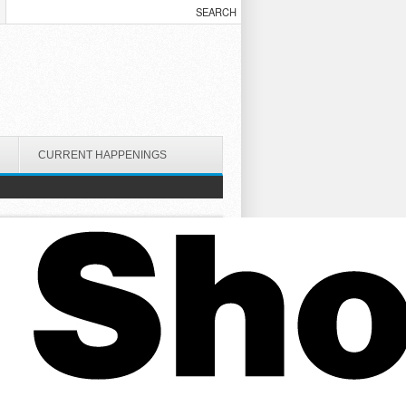
CURRENT HAPPENINGS