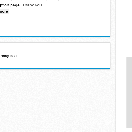
iption page
. Thank you.
about Congregate meal at community center April 10
more
Friday, noon.