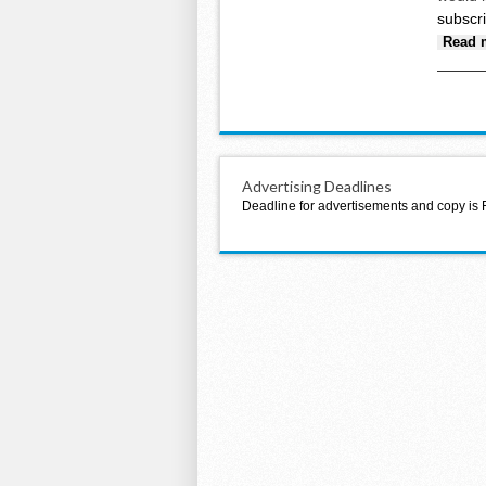
subscr
Read 
Advertising Deadlines
Deadline for advertisements and copy is 