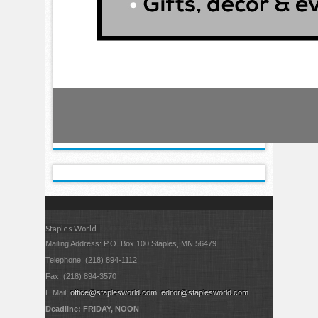
Staples World
Mailing Address: P.O. Box 100 Staples, MN 56479
Telephone: (218) 894-1112
Fax: (218) 894-3570
E Mail:
office@staplesworld.com
;
editor@staplesworld.com
Deadline: FRIDAY, NOON