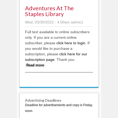
Adventures At The
Staples Library
Wed, 03/30/2022 - 4:00am
admin1
Full text available to online subscribers
only. If you are a current online
subscriber, please
click here to login
. If
you would like to purchase a
subscription, please
click here for our
subscription page
. Thank you.
about Adventures at the Staples
Read more
Library
Advertising Deadlines
Deadline for advertisements and copy is Friday,
noon.