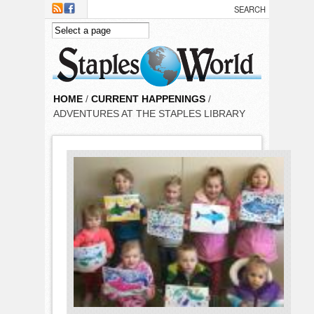
Skip to main content
HOME
/
CURRENT HAPPENINGS
/
ADVENTURES AT THE STAPLES LIBRARY