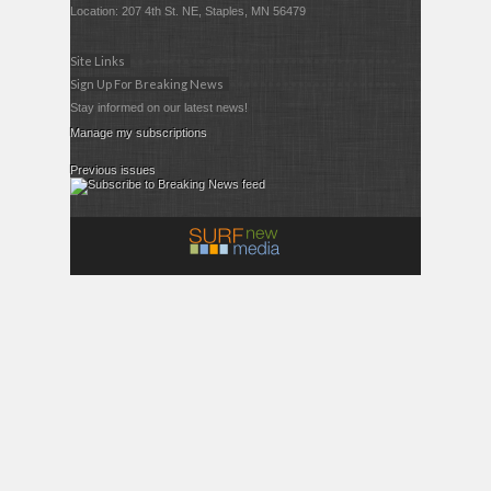
Location: 207 4th St. NE, Staples, MN 56479
Site Links
Sign Up For Breaking News
Stay informed on our latest news!
Manage my subscriptions
Previous issues